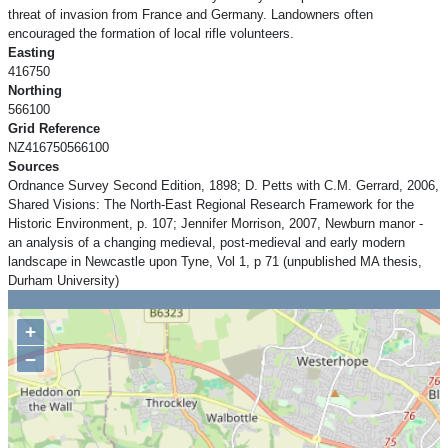
threat of invasion from France and Germany. Landowners often
encouraged the formation of local rifle volunteers.
Easting
416750
Northing
566100
Grid Reference
NZ416750566100
Sources
Ordnance Survey Second Edition, 1898; D. Petts with C.M. Gerrard, 2006,
Shared Visions: The North-East Regional Research Framework for the
Historic Environment, p. 107; Jennifer Morrison, 2007, Newburn manor -
an analysis of a changing medieval, post-medieval and early modern
landscape in Newcastle upon Tyne, Vol 1, p 71 (unpublished MA thesis,
Durham University)
+
−