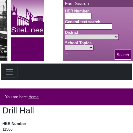
Skip to main content
Fast Search
HER Number
General text search:
District
School Topics
Search
Search button
Breadcrumb
You are here:
Home
Drill Hall
Drill Hall
HER Number
11566