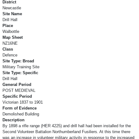
District
Newcastle
Site Name
Drill Hall
Place
Walbottle
Map Sheet
NZ16NE
Class
Defence
Site Type: Broad
Military Training Site
Site Type: Specific
Drill Hall
General Period
POST MEDIEVAL
Specific Period
Victorian 1837 to 1901
Form of Evidence
Demolished Building
Description
By 1898 a rifle range (HER 4225) and drill hall had been installed for the
Second Volunteer Battalion Northumberland Fusiliers. At this time there
was an increase in volunteer military activity in response to the increased