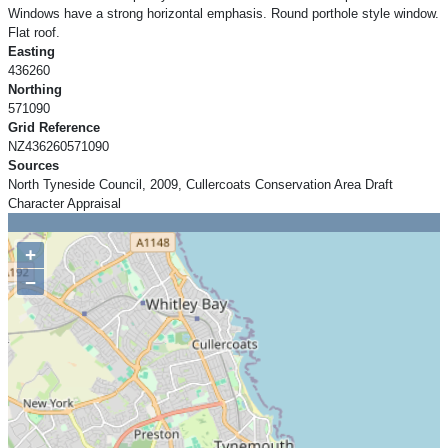
Windows have a strong horizontal emphasis. Round porthole style window.
Flat roof.
Easting
436260
Northing
571090
Grid Reference
NZ436260571090
Sources
North Tyneside Council, 2009, Cullercoats Conservation Area Draft
Character Appraisal
+
−