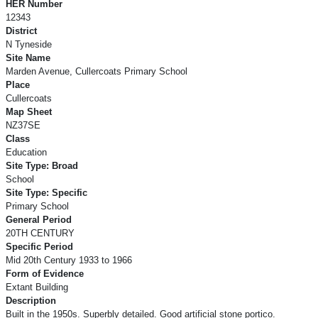
HER Number
12343
District
N Tyneside
Site Name
Marden Avenue, Cullercoats Primary School
Place
Cullercoats
Map Sheet
NZ37SE
Class
Education
Site Type: Broad
School
Site Type: Specific
Primary School
General Period
20TH CENTURY
Specific Period
Mid 20th Century 1933 to 1966
Form of Evidence
Extant Building
Description
Built in the 1950s. Superbly detailed. Good artificial stone portico.