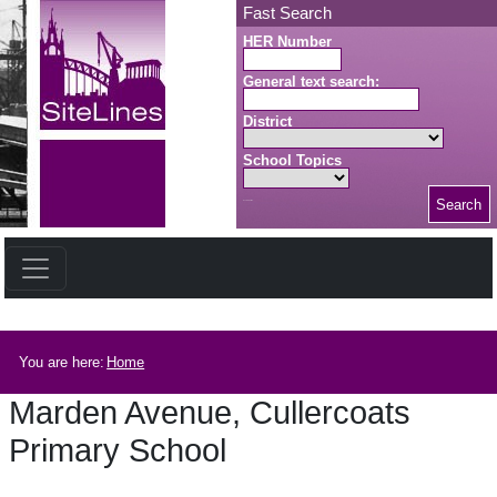
Skip to main content
Fast Search
HER Number
General text search:
District
School Topics
Search
Search button
Breadcrumb
You are here:
Home
Marden Avenue, Cullercoats
Primary School
Marden Avenue, Cullercoats Primary School