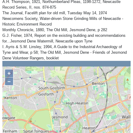
A.H. Thompson, 1921, Northumberland Pleas, 1198-1272, Newcastle
Record Series, II, nos. 874-875
The Journal, Facelift plan for old mill, Tuesday May 14, 1974
Newcomens Society, Water-driven Stone Grinding Mills of Newcastle -
Historic Environment Record
Monthly Chronicle, 1880, The Old Mill, Jesmond Dene, p 282
G.J. Fisher, 1974, Report on the existing building and recommendations
for...Jesmond Dene Watermill, Newcastle upon Tyne
I. Ayris & S.M. Linsley, 1994, A Guide to the Industrial Archaeology of
Tyne and Wear, p 58; The Old Mill, Jesmond Dene - Friends of Jesmond
Dene Volunteer Rangers, booklet
+
−