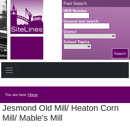
Skip to main content
Fast Search
HER Number
General text search:
District
School Topics
Search
Search button
Breadcrumb
You are here:
Home
Jesmond Old Mill/ Heaton Corn
Mill/ Mable's Mill
Jesmond Old Mill/ Heaton Corn Mill/ Mable's Mill