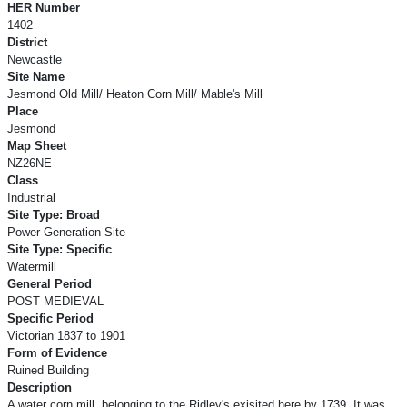
HER Number
1402
District
Newcastle
Site Name
Jesmond Old Mill/ Heaton Corn Mill/ Mable's Mill
Place
Jesmond
Map Sheet
NZ26NE
Class
Industrial
Site Type: Broad
Power Generation Site
Site Type: Specific
Watermill
General Period
POST MEDIEVAL
Specific Period
Victorian 1837 to 1901
Form of Evidence
Ruined Building
Description
A water corn mill, belonging to the Ridley's exisited here by 1739. It was