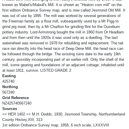
known as Mabel's/Maboll's Mill. It is shown as "Heaton corn mill" on the
first edition Ordnance Survey map, and is now called Jesmond Old Mill. It
was out of use by 1895. The mill was worked by several generations of
the Freeman family as a flour mill, subsequently used by a Mr Pigg to
grind pig meal, then by a Mr Charlton for grinding flint for the Ouseburn
pottery industry. Lord Armstrong bought the mill in 1860 from Dr Headlam
and from then until the 1920s it was used only as a dwelling. The last
waterwheel was removed in 1978 for rebuilding and replacement. The tail
race ran directly into the head race of Deep Dene Mill; the head race can
be followed through the bridge. The existing ruins date to the early 19th
century, possibly incorporating part of an earlier mill. Only the shell of the
mill, some gearing and foundations of an adjacent cottage, inhabited until
at least 1911, survive. LISTED GRADE 2
Easting
425740
Northing
567240
Grid Reference
NZ425740567240
Sources
<< HER 1402 >> M.H. Dodds, 1930, Jesmond Township, Northumberland
County History,XIII, 313
1st edition Ordnance Survey map, 1858, 6 inch scale, LXXXVIII