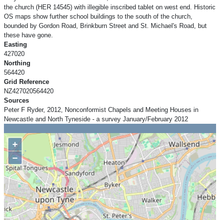
the church (HER 14545) with illegible inscribed tablet on west end. Historic
OS maps show further school buildings to the south of the church,
bounded by Gordon Road, Brinkburn Street and St. Michael's Road, but
these have gone.
Easting
427020
Northing
564420
Grid Reference
NZ427020564420
Sources
Peter F Ryder, 2012, Nonconformist Chapels and Meeting Houses in
Newcastle and North Tyneside - a survey January/February 2012
+
−