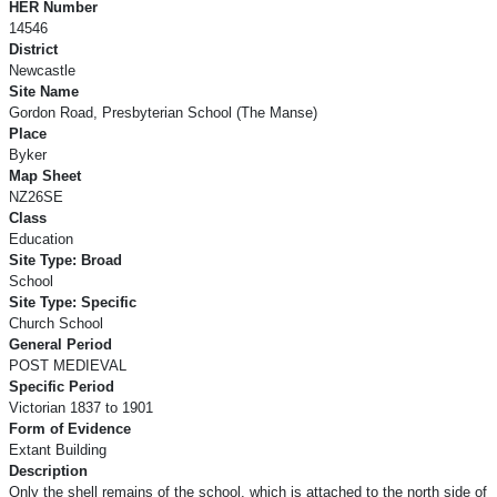
HER Number
14546
District
Newcastle
Site Name
Gordon Road, Presbyterian School (The Manse)
Place
Byker
Map Sheet
NZ26SE
Class
Education
Site Type: Broad
School
Site Type: Specific
Church School
General Period
POST MEDIEVAL
Specific Period
Victorian 1837 to 1901
Form of Evidence
Extant Building
Description
Only the shell remains of the school, which is attached to the north side of