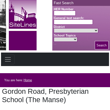
Skip to main content
Fast Search
HER Number
General text search:
District
School Topics
Search
Search button
Breadcrumb
You are here:
Home
Gordon Road, Presbyterian
School (The Manse)
Gordon Road, Presbyterian School (The Manse)