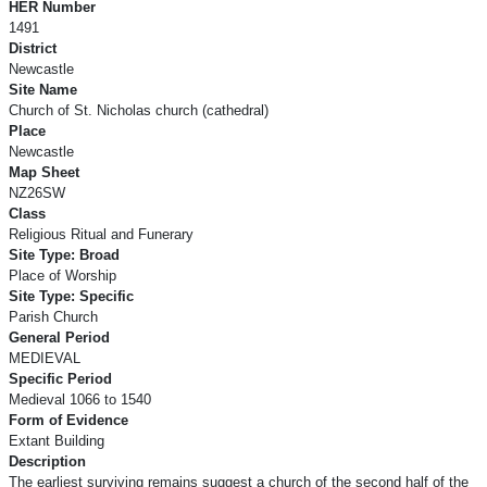
HER Number
1491
District
Newcastle
Site Name
Church of St. Nicholas church (cathedral)
Place
Newcastle
Map Sheet
NZ26SW
Class
Religious Ritual and Funerary
Site Type: Broad
Place of Worship
Site Type: Specific
Parish Church
General Period
MEDIEVAL
Specific Period
Medieval 1066 to 1540
Form of Evidence
Extant Building
Description
The earliest surviving remains suggest a church of the second half of the