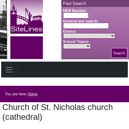
Skip to main content
Fast Search
HER Number
General text search:
District
School Topics
Search
Search button
Breadcrumb
You are here:
Home
Church of St. Nicholas church
(cathedral)
Church of St. Nicholas church (cathedral)