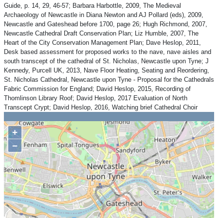
Guide, p. 14, 29, 46-57; Barbara Harbottle, 2009, The Medieval
Archaeology of Newcastle in Diana Newton and AJ Pollard (eds), 2009,
Newcastle and Gateshead before 1700, page 26; Hugh Richmond, 2007,
Newcastle Cathedral Draft Conservation Plan; Liz Humble, 2007, The
Heart of the City Conservation Management Plan; Dave Heslop, 2011,
Desk based assessment for proposed works to the nave, nave aisles and
south transcept of the cathedral of St. Nicholas, Newcastle upon Tyne; J
Kennedy, Purcell UK, 2013, Nave Floor Heating, Seating and Reordering,
St. Nicholas Cathedral, Newcastle upon Tyne - Proposal for the Cathedrals
Fabric Commission for England; David Heslop, 2015, Recording of
Thomlinson Library Roof; David Heslop, 2017 Evaluation of North
Transcept Crypt; David Heslop, 2016, Watching brief Cathedral Choir
+
−