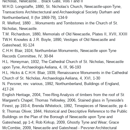
Nicholas, Newcastle… Black Gate, Vols I and II
W.H.D. Longstaffe, 1880, St. Nicholas's Church, Newcastle-upon-Tyne,
Transactions Architectectural and Archaeological Society Durham and
Northumberland, II (for 1869-79), 134-9
R. Welford, 1880 …Monuments and Tombstones in the Church of St.
Nicholas, Newcastle.
T.M. Richardson, 1880, Memorials of Old Newcastle, Plates II, XVII, XXIII
TW.H. Knowles & J.R. Boyle, 1890, Vestiges of Old Newcastle and
Gateshead, 91-124
C.H.H. Blair, 1924, Northumbrian Monuments, Newcastle upon Tyne
Records Committee, IV, 30-84
H.L. Honeyman, 1932, The Cathedral Church of St. Nicholas, Newcastle
upon Tyne, Archaeologia Aeliana, 4, IX, 96-193
H.L. Hicks & C.H.H. Blair, 1939, Renaissance Monuments in the Cathedral
Church of St. Nicholas, Archaeologia Aeliana, 4, XVI, 1-30
N. Pevsner, rev. various, 1992, Northumberland, Buildings of England,
417-24
English Heritage, 2004, Tree-Ring Analysis of timbers from the roof of St
Margaret's Chapel; Thomas Yellowley, 2006, Stained glass in Tyneside's
Finest, pp 193-4; Brenda Whitelock, 1992, Timepieces of Newcastle, pp 4-
9; Thomas Oliver, 1844, Historical and Descriptive Reference to the Public
Buildings on the Plan of the Borough of Newcastle upon Tyne and
Gateshead, pp 1-4; Rob Kirkup, 2009, Ghostly Tyne and Wear; Grace
McCombie, 2009, Newcastle and Gateshead - Pevsner Architectural