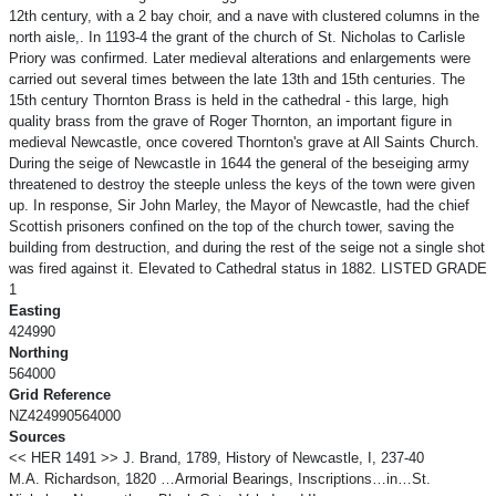
12th century, with a 2 bay choir, and a nave with clustered columns in the
north aisle,. In 1193-4 the grant of the church of St. Nicholas to Carlisle
Priory was confirmed. Later medieval alterations and enlargements were
carried out several times between the late 13th and 15th centuries. The
15th century Thornton Brass is held in the cathedral - this large, high
quality brass from the grave of Roger Thornton, an important figure in
medieval Newcastle, once covered Thornton's grave at All Saints Church.
During the seige of Newcastle in 1644 the general of the beseiging army
threatened to destroy the steeple unless the keys of the town were given
up. In response, Sir John Marley, the Mayor of Newcastle, had the chief
Scottish prisoners confined on the top of the church tower, saving the
building from destruction, and during the rest of the seige not a single shot
was fired against it. Elevated to Cathedral status in 1882. LISTED GRADE
1
Easting
424990
Northing
564000
Grid Reference
NZ424990564000
Sources
<< HER 1491 >> J. Brand, 1789, History of Newcastle, I, 237-40
M.A. Richardson, 1820 …Armorial Bearings, Inscriptions…in…St.