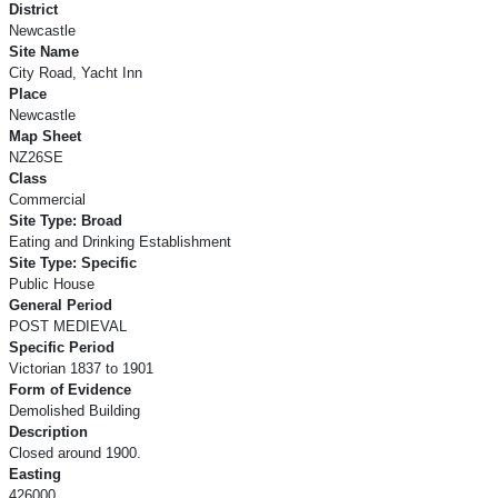
District
Newcastle
Site Name
City Road, Yacht Inn
Place
Newcastle
Map Sheet
NZ26SE
Class
Commercial
Site Type: Broad
Eating and Drinking Establishment
Site Type: Specific
Public House
General Period
POST MEDIEVAL
Specific Period
Victorian 1837 to 1901
Form of Evidence
Demolished Building
Description
Closed around 1900.
Easting
426000