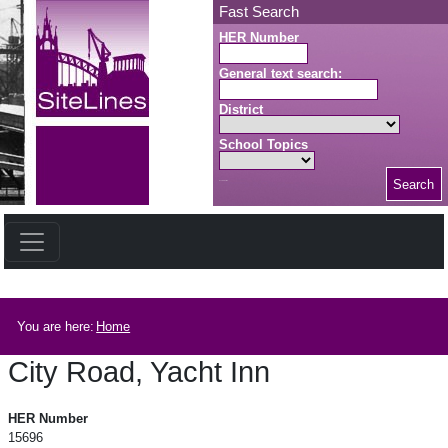
Skip to main content
Fast Search
HER Number
General text search:
District
School Topics
Search
Search button
Breadcrumb
You are here:
Home
City Road, Yacht Inn
City Road, Yacht Inn
HER Number
15696