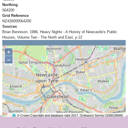
Northing
564200
Grid Reference
NZ426000564200
Sources
Brian Bennison, 1996, Heavy Nights - A History of Newcastle's Public
Houses, Volume Two - The North and East, p 22
+
−
© Crown Copyright and database right 2017. Ordnance Survey [100019569].
2 km
©
OpenStreetMap
contributors.