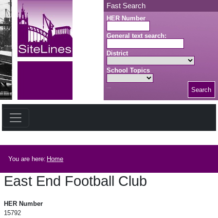
Skip to main content
Fast Search
HER Number
General text search:
District
School Topics
Search
Search button
Breadcrumb
You are here:
Home
East End Football Club
East End Football Club
HER Number
15792