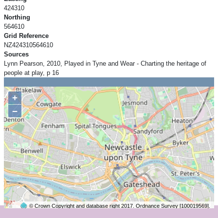
424310
Northing
564610
Grid Reference
NZ424310564610
Sources
Lynn Pearson, 2010, Played in Tyne and Wear - Charting the heritage of
people at play, p 16
+
−
© Crown Copyright and database right 2017. Ordnance Survey [100019569].
2 km
©
OpenStreetMap
contributors.