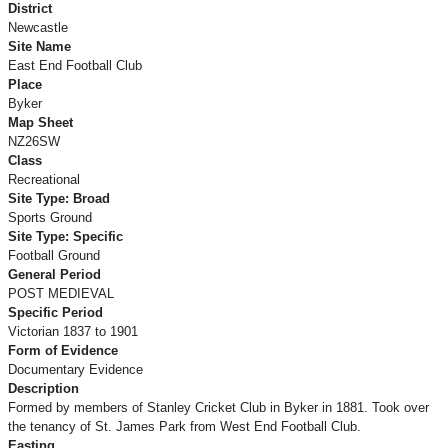
District
Newcastle
Site Name
East End Football Club
Place
Byker
Map Sheet
NZ26SW
Class
Recreational
Site Type: Broad
Sports Ground
Site Type: Specific
Football Ground
General Period
POST MEDIEVAL
Specific Period
Victorian 1837 to 1901
Form of Evidence
Documentary Evidence
Description
Formed by members of Stanley Cricket Club in Byker in 1881. Took over
the tenancy of St. James Park from West End Football Club.
Easting