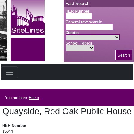
Skip to main content
Fast Search
HER Number
General text search:
District
School Topics
Search
Search button
Breadcrumb
You are here:
Home
Quayside, Red Oak Public House
Quayside, Red Oak Public House
HER Number
15844