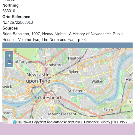
Northing
563910
Grid Reference
NZ426722563910
Sources
Brian Bennison, 1997, Heavy Nights - A History of Newcastle's Public
Houses, Volume Two, The North and East, p 28
+
−
© Crown Copyright and database right 2017. Ordnance Survey [100019569].
2 km
©
OpenStreetMap
contributors.