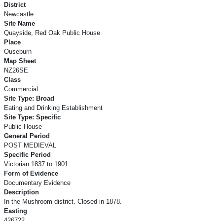
District
Newcastle
Site Name
Quayside, Red Oak Public House
Place
Ouseburn
Map Sheet
NZ26SE
Class
Commercial
Site Type: Broad
Eating and Drinking Establishment
Site Type: Specific
Public House
General Period
POST MEDIEVAL
Specific Period
Victorian 1837 to 1901
Form of Evidence
Documentary Evidence
Description
In the Mushroom district. Closed in 1878.
Easting
426722