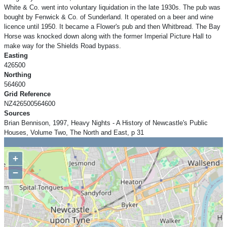
White & Co. went into voluntary liquidation in the late 1930s. The pub was
bought by Fenwick & Co. of Sunderland. It operated on a beer and wine
licence until 1950. It became a Flower's pub and then Whitbread. The Bay
Horse was knocked down along with the former Imperial Picture Hall to
make way for the Shields Road bypass.
Easting
426500
Northing
564600
Grid Reference
NZ426500564600
Sources
Brian Bennison, 1997, Heavy Nights - A History of Newcastle's Public
Houses, Volume Two, The North and East, p 31
+
−