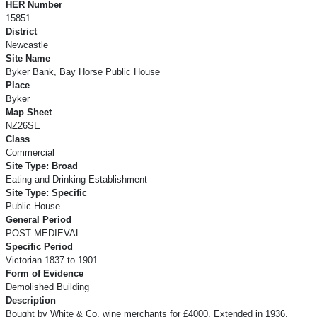
HER Number
15851
District
Newcastle
Site Name
Byker Bank, Bay Horse Public House
Place
Byker
Map Sheet
NZ26SE
Class
Commercial
Site Type: Broad
Eating and Drinking Establishment
Site Type: Specific
Public House
General Period
POST MEDIEVAL
Specific Period
Victorian 1837 to 1901
Form of Evidence
Demolished Building
Description
Bought by White & Co, wine merchants for £4000. Extended in 1936.