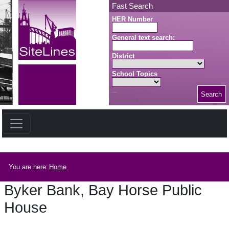
Skip to main content
Fast Search
HER Number
General text search:
District
School Topics
Search
Search button
Breadcrumb
You are here:
Home
Byker Bank, Bay Horse Public
House
Byker Bank, Bay Horse Public House