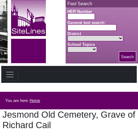
Skip to main content
Fast Search
HER Number
General text search:
District
School Topics
Search
Search button
Breadcrumb
You are here:
Home
Jesmond Old Cemetery, Grave of
Richard Cail
Jesmond Old Cemetery, Grave of Richard Cail