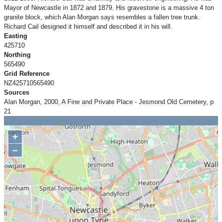
Mayor of Newcastle in 1872 and 1879. His gravestone is a massive 4 ton
granite block, which Alan Morgan says resembles a fallen tree trunk.
Richard Cail designed it himself and described it in his will.
Easting
425710
Northing
565490
Grid Reference
NZ425710565490
Sources
Alan Morgan, 2000, A Fine and Private Place - Jesmond Old Cemetery, p
21
+
−