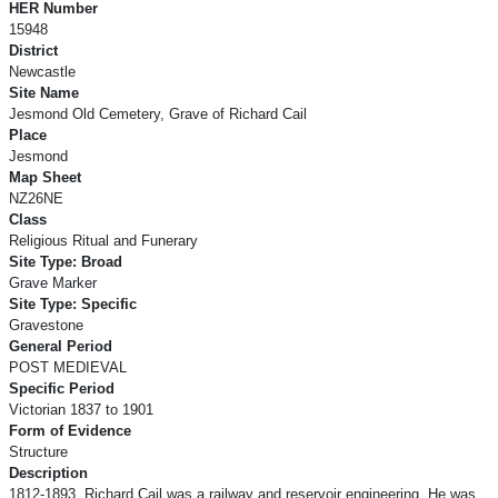
HER Number
15948
District
Newcastle
Site Name
Jesmond Old Cemetery, Grave of Richard Cail
Place
Jesmond
Map Sheet
NZ26NE
Class
Religious Ritual and Funerary
Site Type: Broad
Grave Marker
Site Type: Specific
Gravestone
General Period
POST MEDIEVAL
Specific Period
Victorian 1837 to 1901
Form of Evidence
Structure
Description
1812-1893. Richard Cail was a railway and reservoir engineering. He was