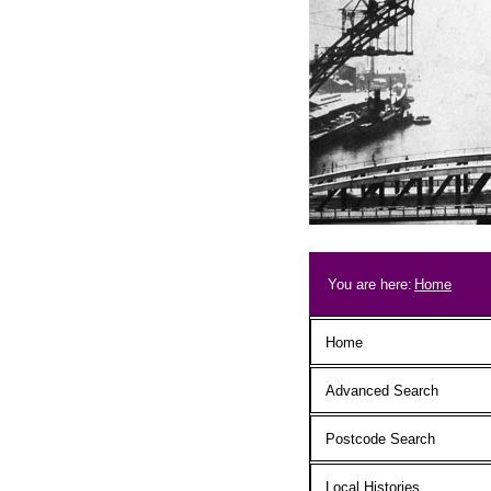
Skip to main content
Breadcrum
You are here:
Home
Main menu
Home
Advanced Search
Postcode Search
Local Histories