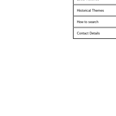
Historical Themes
How to search
Contact Details