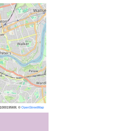
[100019569]. ©
OpenStreetMap
contributors.