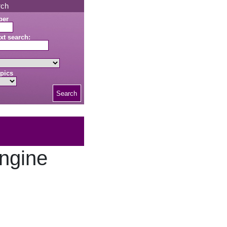
rch
ber
xt search:
pics
Search
ngine