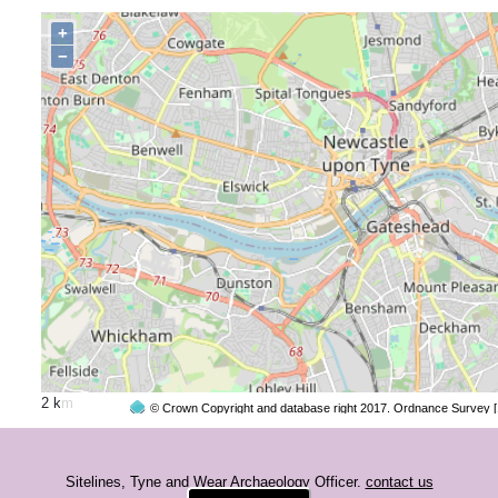
+
−
2 km
© Crown Copyright and database right 2017. Ordnance Survey 
Sitelines, Tyne and Wear Archaeology Officer.
contact us