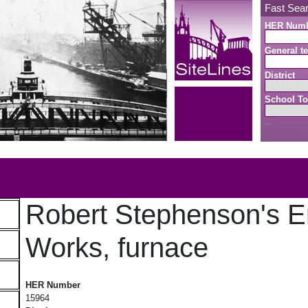
Fast Sea
HER Num
General te
District
School To
Search button
b
Robert Stephenson's E
Works, furnace
Robert Stephenson's Engine Works, furnace
HER Number
15964