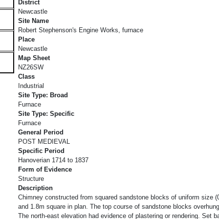
District
Newcastle
Site Name
Robert Stephenson's Engine Works, furnace
Place
Newcastle
Map Sheet
NZ26SW
Class
Industrial
Site Type: Broad
Furnace
Site Type: Specific
Furnace
General Period
POST MEDIEVAL
Specific Period
Hanoverian 1714 to 1837
Form of Evidence
Structure
Description
Chimney constructed from squared sandstone blocks of uniform size (
and 1.8m square in plan. The top course of sandstone blocks overhung 
The north-east elevation had evidence of plastering or rendering. Set 