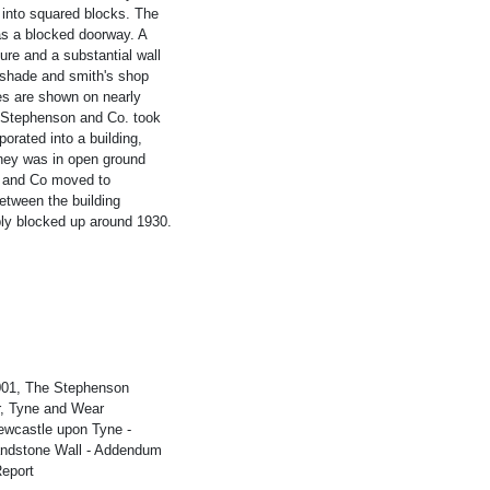
into squared blocks. The
was a blocked doorway. A
ure and a substantial wall
r shade and smith's shop
es are shown on nearly
 Stephenson and Co. took
rated into a building,
ney was in open ground
n and Co moved to
etween the building
bly blocked up around 1930.
2001, The Stephenson
r, Tyne and Wear
wcastle upon Tyne -
Sandstone Wall - Addendum
eport