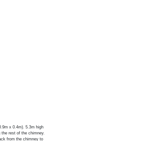
0.9m x 0.4m). 5.3m high
the rest of the chimney.
back from the chimney to