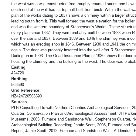
the west was a wall constructed from roughly coursed sandstone hewn 
south end of the wall had its top half built from brick. Within the wall 
plan of the works dating to 1837 shows a chimney within a larger struct
leading south from it. This wall formed the west elevation for the boile
and was the western boundary of Stephenson's Works. These structur
every plan since 1837. They were probably built between 1823 when R
over the site and 1837. Between 1839 and 1846 the chimney was incorpo
which was an erecting shop in 1846. Between 1930 and 1941 the chim
again. The door was probably inserted into the wall after R Stephenso
Darlington in 1903. The Goad Insurance Plan of 1930 shows the door b
housing the chimney and the building to the west. The door was proba
Easting
424720
Northing
563590
Grid Reference
NZ424720563590
Sources
PLB Consulting Ltd with Northern Counties Archaeological Services, 
Quarter: Conservation Plan and Archaeological Assessment; JH Parke
Museums, 2005, Furnace and Sandstone Wall, Stephenson Quarter, Ne
Archaeological Building Recording; Jamie Scott, 2008, Furnace and 
Report; Jamie Scott, 2012, Furnace and Sandstone Wall - Addendum R