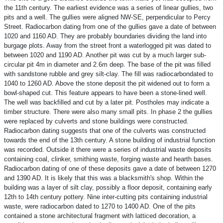
the 11th century. The earliest evidence was a series of linear gullies, two
pits and a well. The gullies were aligned NW-SE, perpendicular to Percy
Street. Radiocarbon dating from one of the gullies gave a date of between
1020 and 1160 AD. They are probably boundaries dividing the land into
burgage plots. Away from the street front a waterlogged pit was dated to
between 1020 and 1190 AD. Another pit was cut by a much larger sub-
circular pit 4m in diameter and 2.6m deep. The base of the pit was filled
with sandstone rubble and grey silt-clay. The fill was radiocarbondated to
1040 to 1260 AD. Above the stone deposit the pit widened out to form a
bowl-shaped cut. This feature appears to have been a stone-lined well.
The well was backfilled and cut by a later pit. Postholes may indicate a
timber structure. There were also many small pits. In phase 2 the gullies
were replaced by culverts and stone buildings were constructed.
Radiocarbon dating suggests that one of the culverts was constructed
towards the end of the 13th century. A stone building of industrial function
was recorded. Outside it there were a series of industrial waste deposits
containing coal, clinker, smithing waste, forging waste and hearth bases.
Radiocarbon dating of one of these deposits gave a date of between 1270
and 1390 AD. It is likely that this was a blacksmith's shop. Within the
building was a layer of silt clay, possibly a floor deposit, containing early
12th to 14th century pottery. Nine inter-cutting pits containing industrial
waste, were radiocarbon dated to 1270 to 1400 AD. One of the pits
contained a stone architectural fragment with latticed decoration, a