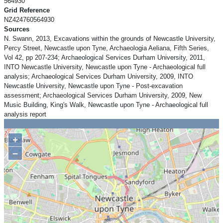
564930
Grid Reference
NZ424760564930
Sources
N. Swann, 2013, Excavations within the grounds of Newcastle University,
Percy Street, Newcastle upon Tyne, Archaeologia Aeliana, Fifth Series,
Vol 42, pp 207-234; Archaeological Services Durham University, 2011,
INTO Newcastle University, Newcastle upon Tyne - Archaeological full
analysis; Archaeological Services Durham University, 2009, INTO
Newcastle University, Newcastle upon Tyne - Post-excavation
assessment; Archaeological Services Durham University, 2009, New
Music Building, King's Walk, Newcastle upon Tyne - Archaeological full
analysis report
+
−