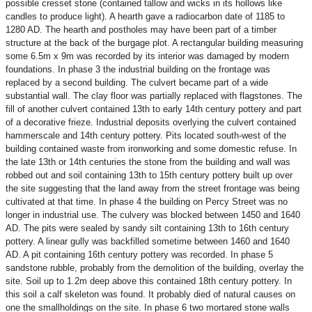
possible cresset stone (contained tallow and wicks in its hollows like
candles to produce light). A hearth gave a radiocarbon date of 1185 to
1280 AD. The hearth and postholes may have been part of a timber
structure at the back of the burgage plot. A rectangular building measuring
some 6.5m x 9m was recorded by its interior was damaged by modern
foundations. In phase 3 the industrial building on the frontage was
replaced by a second building. The culvert became part of a wide
substantial wall. The clay floor was partially replaced with flagstones. The
fill of another culvert contained 13th to early 14th century pottery and part
of a decorative frieze. Industrial deposits overlying the culvert contained
hammerscale and 14th century pottery. Pits located south-west of the
building contained waste from ironworking and some domestic refuse. In
the late 13th or 14th centuries the stone from the building and wall was
robbed out and soil containing 13th to 15th century pottery built up over
the site suggesting that the land away from the street frontage was being
cultivated at that time. In phase 4 the building on Percy Street was no
longer in industrial use. The culvery was blocked between 1450 and 1640
AD. The pits were sealed by sandy silt containing 13th to 16th century
pottery. A linear gully was backfilled sometime between 1460 and 1640
AD. A pit containing 16th century pottery was recorded. In phase 5
sandstone rubble, probably from the demolition of the building, overlay the
site. Soil up to 1.2m deep above this contained 18th century pottery. In
this soil a calf skeleton was found. It probably died of natural causes on
one the smallholdings on the site. In phase 6 two mortared stone walls