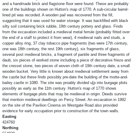
and a handmade brick and flagstone floor were found. These are probably
one of the buildings shown on Hutton's map of 1770. A sub-circular barrel-
lined pit was recorded. A wooden pail was recovered from the fill,
suggesting that it was used for water storage. It was backfilled with black
silty soil containing brick rubble, 19th century pottery and glass. Finds
from the excavation included a medieval metal ferrule (probably fitted over
the end of a staff to protect it from wear), 4 medieval nails and studs, a
copper alloy ring, 37 clay tobacco pipe fragments (two were 17th century,
one was 18th century, the rest 19th century), six fragments of glass,
several post medieval bricks, a fragment of pantile and three fragments of
daub, six pieces of worked stone including a piece of decorative frieze and
the cresset stone, two pieces of woven cloth of 19th century date, a small
wooden bucket. Very little is known about medieval settlement away from
the castle but these finds possibly pre-date the building of the motte-and-
bailey castle in 1080. The site was proably divided u[p into burgage plots
possibly as early as the 11th century. Hutton's map of 1770 shows
elements of burgage plots that may be medieval in origin. Deeds survive
that mention medieval dwellings on Percy Street. An excavation in 1992
on the site of the Pavilion Cinema on Westgate Road also provided
evidence for early occupation prior to construction of the town walls.
Easting
424760
Northing