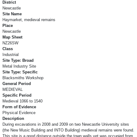
District
Newcastle
Site Name
Haymarket, medieval remains
Place
Newcastle
Map Sheet
NZ26SW
Class
Industrial
Site Type: Broad
Metal Industry Site
Site Type: Specific
Blacksmiths Workshop
General Period
MEDIEVAL
Specific Period
Medieval 1066 to 1540
Form of Evidence
Physical Evidence
Description
During excavations in 2008 and 2009 on two Newcastle University sites
(the New Music Building and INTO Building) medieval remains were found.
This site is a good distance outside the town walls yet was occupied from