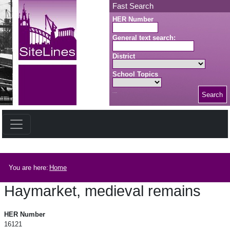
Skip to main content
Fast Search
HER Number
General text search:
District
School Topics
Search
Search button
Breadcrumb
You are here:
Home
Haymarket, medieval remains
Haymarket, medieval remains
HER Number
16121