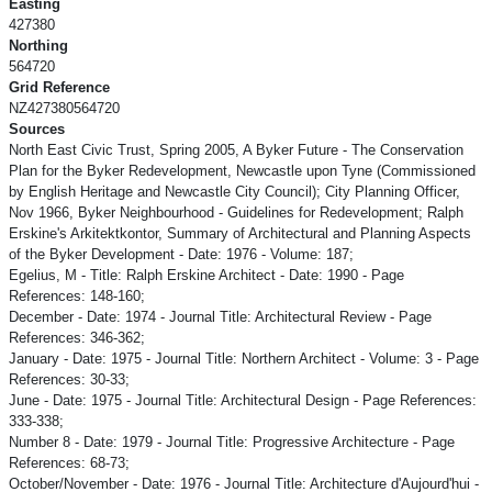
Easting
427380
Northing
564720
Grid Reference
NZ427380564720
Sources
North East Civic Trust, Spring 2005, A Byker Future - The Conservation
Plan for the Byker Redevelopment, Newcastle upon Tyne (Commissioned
by English Heritage and Newcastle City Council); City Planning Officer,
Nov 1966, Byker Neighbourhood - Guidelines for Redevelopment; Ralph
Erskine's Arkitektkontor, Summary of Architectural and Planning Aspects
of the Byker Development - Date: 1976 - Volume: 187;
Egelius, M - Title: Ralph Erskine Architect - Date: 1990 - Page
References: 148-160;
December - Date: 1974 - Journal Title: Architectural Review - Page
References: 346-362;
January - Date: 1975 - Journal Title: Northern Architect - Volume: 3 - Page
References: 30-33;
June - Date: 1975 - Journal Title: Architectural Design - Page References:
333-338;
Number 8 - Date: 1979 - Journal Title: Progressive Architecture - Page
References: 68-73;
October/November - Date: 1976 - Journal Title: Architecture d'Aujourd'hui -