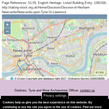
Page References: 51-55; English Heritage, Listed Building Entry, 1392166;
http://taking-stock.org.uk/Home/Dioceses/Diocese-of-Hexham-
Newcastle/Newcastle-upon-Tyne-St-Lawrence
+
−
© Crown Copyright and database right 2017. Ordnance Survey [100019569].
2 km
©
OpenStreetMap
contributors.
Sitelines, Tyne and Wear Archaeology Officer.
contact us
Privacy settings
Accessibility
Cookies help us give you the best experience on this website. By
continuing to use the site you agree to the use of cookies. Find out more