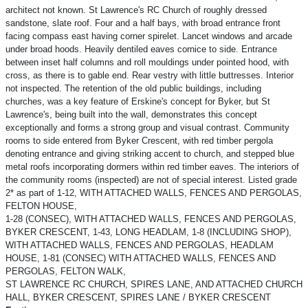
architect not known. St Lawrence's RC Church of roughly dressed
sandstone, slate roof. Four and a half bays, with broad entrance front
facing compass east having corner spirelet. Lancet windows and arcade
under broad hoods. Heavily dentiled eaves cornice to side. Entrance
between inset half columns and roll mouldings under pointed hood, with
cross, as there is to gable end. Rear vestry with little buttresses. Interior
not inspected. The retention of the old public buildings, including
churches, was a key feature of Erskine's concept for Byker, but St
Lawrence's, being built into the wall, demonstrates this concept
exceptionally and forms a strong group and visual contrast. Community
rooms to side entered from Byker Crescent, with red timber pergola
denoting entrance and giving striking accent to church, and stepped blue
metal roofs incorporating dormers within red timber eaves. The interiors of
the community rooms (inspected) are not of special interest. Listed grade
2* as part of 1-12, WITH ATTACHED WALLS, FENCES AND PERGOLAS,
FELTON HOUSE,
1-28 (CONSEC), WITH ATTACHED WALLS, FENCES AND PERGOLAS,
BYKER CRESCENT, 1-43, LONG HEADLAM, 1-8 (INCLUDING SHOP),
WITH ATTACHED WALLS, FENCES AND PERGOLAS, HEADLAM
HOUSE, 1-81 (CONSEC) WITH ATTACHED WALLS, FENCES AND
PERGOLAS, FELTON WALK,
ST LAWRENCE RC CHURCH, SPIRES LANE, AND ATTACHED CHURCH
HALL, BYKER CRESCENT, SPIRES LANE / BYKER CRESCENT