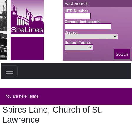
Skip to main content
Fast Search
HER Number
General text search:
District
School Topics
Search
Search button
Breadcrumb
You are here:
Home
Spires Lane, Church of St.
Lawrence
Spires Lane, Church of St. Lawrence