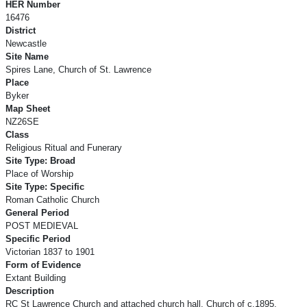
HER Number
16476
District
Newcastle
Site Name
Spires Lane, Church of St. Lawrence
Place
Byker
Map Sheet
NZ26SE
Class
Religious Ritual and Funerary
Site Type: Broad
Place of Worship
Site Type: Specific
Roman Catholic Church
General Period
POST MEDIEVAL
Specific Period
Victorian 1837 to 1901
Form of Evidence
Extant Building
Description
RC St Lawrence Church and attached church hall. Church of c.1895,