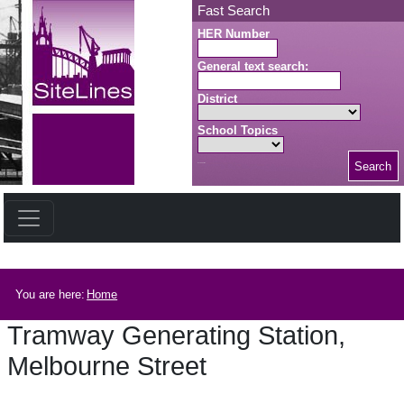
Skip to main content
Fast Search
HER Number
General text search:
District
School Topics
Search
Search button
Breadcrumb
You are here:
Home
Tramway Generating Station,
Melbourne Street
Tramway Generating Station, Melbourne Street