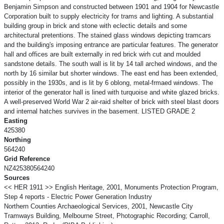
Benjamin Simpson and constructed between 1901 and 1904 for Newcastle
Corporation built to supply electricity for trams and lighting. A substantial
building group in brick and stone with eclectic details and some
architectural pretentions. The stained glass windows depicting tramcars
and the building's imposing entrance are particular features. The generator
hall and offices are built externally in red brick wirh cut and moulded
sandstone details. The south wall is lit by 14 tall arched windows, and the
north by 16 similar but shorter windows. The east end has been extended,
possibly in the 1930s, and is lit by 6 oblong, metal-frmaed windows. The
interior of the generator hall is lined with turquoise and white glazed bricks.
A well-preserved World War 2 air-raid shelter of brick with steel blast doors
and internal hatches survives in the basement. LISTED GRADE 2
Easting
425380
Northing
564240
Grid Reference
NZ425380564240
Sources
<< HER 1911 >> English Heritage, 2001, Monuments Protection Program,
Step 4 reports - Electric Power Generation Industry
Northern Counties Archaeological Services, 2001, Newcastle City
Tramways Building, Melbourne Street, Photographic Recording; Carroll,