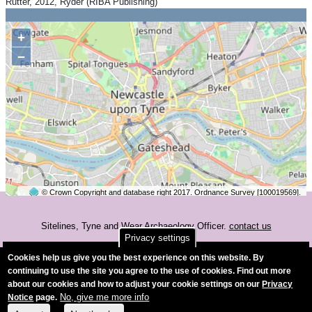
Rutter, 2012, Ryder (RIBA Publishing)
+
−
© Crown Copyright and database right 2017. Ordnance Survey [100019569].
2 km
©
OpenStreetMap
contributors.
Sitelines, Tyne and Wear Archaeology Officer.
contact us
Privacy settings
Accessibility
Cookies help us give you the best experience on this website. By
continuing to use the site you agree to the use of cookies. Find out more
about our cookies and how to adjust your cookie settings on our
Privacy
No, give me more info
Notice
page.