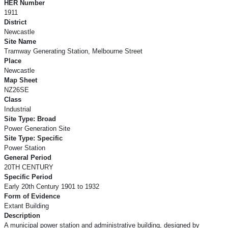
HER Number
1911
District
Newcastle
Site Name
Tramway Generating Station, Melbourne Street
Place
Newcastle
Map Sheet
NZ26SE
Class
Industrial
Site Type: Broad
Power Generation Site
Site Type: Specific
Power Station
General Period
20TH CENTURY
Specific Period
Early 20th Century 1901 to 1932
Form of Evidence
Extant Building
Description
A municipal power station and administrative building, designed by