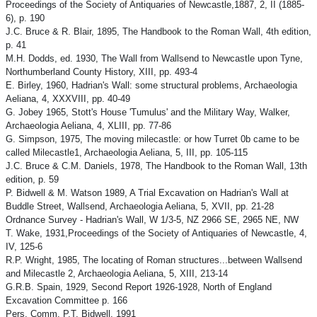
Proceedings of the Society of Antiquaries of Newcastle,1887, 2, II (1885-
6), p. 190
J.C. Bruce & R. Blair, 1895, The Handbook to the Roman Wall, 4th edition,
p. 41
M.H. Dodds, ed. 1930, The Wall from Wallsend to Newcastle upon Tyne,
Northumberland County History, XIII, pp. 493-4
E. Birley, 1960, Hadrian's Wall: some structural problems, Archaeologia
Aeliana, 4, XXXVIII, pp. 40-49
G. Jobey 1965, Stott's House 'Tumulus' and the Military Way, Walker,
Archaeologia Aeliana, 4, XLIII, pp. 77-86
G. Simpson, 1975, The moving milecastle: or how Turret 0b came to be
called Milecastle1, Archaeologia Aeliana, 5, III, pp. 105-115
J.C. Bruce & C.M. Daniels, 1978, The Handbook to the Roman Wall, 13th
edition, p. 59
P. Bidwell & M. Watson 1989, A Trial Excavation on Hadrian's Wall at
Buddle Street, Wallsend, Archaeologia Aeliana, 5, XVII, pp. 21-28
Ordnance Survey - Hadrian's Wall, W 1/3-5, NZ 2966 SE, 2965 NE, NW
T. Wake, 1931,Proceedings of the Society of Antiquaries of Newcastle, 4,
IV, 125-6
R.P. Wright, 1985, The locating of Roman structures...between Wallsend
and Milecastle 2, Archaeologia Aeliana, 5, XIII, 213-14
G.R.B. Spain, 1929, Second Report 1926-1928, North of England
Excavation Committee p. 166
Pers. Comm. P.T. Bidwell, 1991