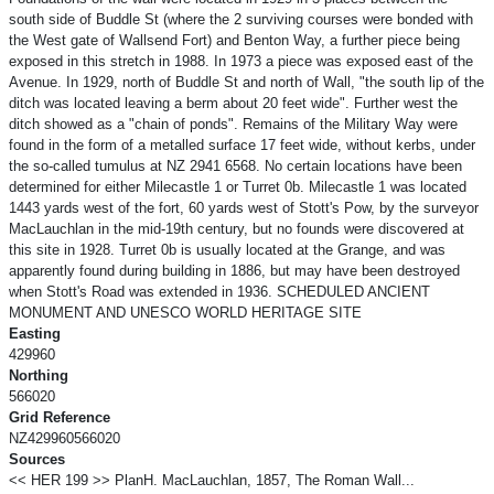
south side of Buddle St (where the 2 surviving courses were bonded with
the West gate of Wallsend Fort) and Benton Way, a further piece being
exposed in this stretch in 1988. In 1973 a piece was exposed east of the
Avenue. In 1929, north of Buddle St and north of Wall, "the south lip of the
ditch was located leaving a berm about 20 feet wide". Further west the
ditch showed as a "chain of ponds". Remains of the Military Way were
found in the form of a metalled surface 17 feet wide, without kerbs, under
the so-called tumulus at NZ 2941 6568. No certain locations have been
determined for either Milecastle 1 or Turret 0b. Milecastle 1 was located
1443 yards west of the fort, 60 yards west of Stott's Pow, by the surveyor
MacLauchlan in the mid-19th century, but no founds were discovered at
this site in 1928. Turret 0b is usually located at the Grange, and was
apparently found during building in 1886, but may have been destroyed
when Stott's Road was extended in 1936. SCHEDULED ANCIENT
MONUMENT AND UNESCO WORLD HERITAGE SITE
Easting
429960
Northing
566020
Grid Reference
NZ429960566020
Sources
<< HER 199 >> PlanH. MacLauchlan, 1857, The Roman Wall...