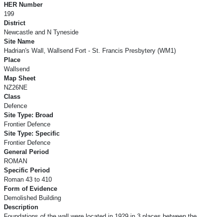
HER Number
199
District
Newcastle and N Tyneside
Site Name
Hadrian's Wall, Wallsend Fort - St. Francis Presbytery (WM1)
Place
Wallsend
Map Sheet
NZ26NE
Class
Defence
Site Type: Broad
Frontier Defence
Site Type: Specific
Frontier Defence
General Period
ROMAN
Specific Period
Roman 43 to 410
Form of Evidence
Demolished Building
Description
Foundations of the wall were located in 1929 in 3 places between the