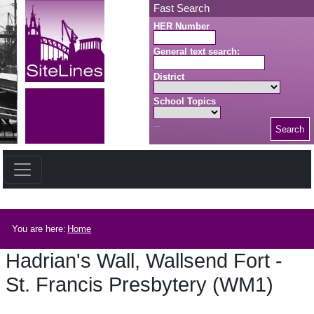
Skip to main content
Fast Search
HER Number
General text search:
District
School Topics
Search
Search button
Breadcrumb
You are here:
Home
Hadrian's Wall, Wallsend Fort -
St. Francis Presbytery (WM1)
Hadrian's Wall, Wallsend Fort - St. Francis Presbytery (WM1)