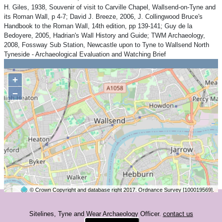
H. Giles, 1938, Souvenir of visit to Carville Chapel, Wallsend-on-Tyne and
its Roman Wall, p 4-7; David J. Breeze, 2006, J. Collingwood Bruce's
Handbook to the Roman Wall, 14th edition, pp 139-141; Guy de la
Bedoyere, 2005, Hadrian's Wall History and Guide; TWM Archaeology,
2008, Fossway Sub Station, Newcastle upon to Tyne to Wallsend North
Tyneside - Archaeological Evaluation and Watching Brief
+
−
© Crown Copyright and database right 2017. Ordnance Survey [100019569].
2 km
©
OpenStreetMap
contributors.
Sitelines, Tyne and Wear Archaeology Officer.
contact us