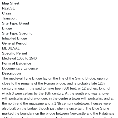
Map Sheet
NZ26SE
Class
Transport
Site Type: Broad
Bridge
Site Type: Specific
Inhabited Bridge
General Period
MEDIEVAL
Specific Period
Medieval 1066 to 1540
Form of Evidence
Documentary Evidence
Description
The medieval Tyne Bridge lay on the line of the Swing Bridge, upon or
close to the remains of the Roman bridge, and is probably late 12th
century in origin. It is said to have been 560 feet, or 12 arches, long, of
which 3 were cellars by the 18th century. At the south end was a tower
with portcullis and drawbridge, in the centre a tower with portcullis, and at
the north end the magazine and a 17th century gatetower. Houses were
also built on the bridge, though just when is uncertain. The Blue Stone
marked the boundary on the bridge between Newcastle and the Palatinate