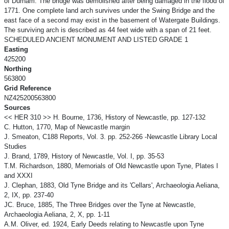
of Durham. The bridge was demolished after being damaged in the flood of
1771. One complete land arch survives under the Swing Bridge and the
east face of a second may exist in the basement of Watergate Buildings.
The surviving arch is described as 44 feet wide with a span of 21 feet.
SCHEDULED ANCIENT MONUMENT AND LISTED GRADE 1
Easting
425200
Northing
563800
Grid Reference
NZ425200563800
Sources
<< HER 310 >> H. Bourne, 1736, History of Newcastle, pp. 127-132
C. Hutton, 1770, Map of Newcastle margin
J. Smeaton, C188 Reports, Vol. 3. pp. 252-266 -Newcastle Library Local
Studies
J. Brand, 1789, History of Newcastle, Vol. I, pp. 35-53
T.M. Richardson, 1880, Memorials of Old Newcastle upon Tyne, Plates I
and XXXI
J. Clephan, 1883, Old Tyne Bridge and its 'Cellars', Archaeologia Aeliana,
2, IX, pp. 237-40
JC. Bruce, 1885, The Three Bridges over the Tyne at Newcastle,
Archaeologia Aeliana, 2, X, pp. 1-11
A.M. Oliver, ed. 1924, Early Deeds relating to Newcastle upon Tyne