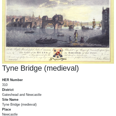
Tyne Bridge (medieval)
Tyne Bridge (medieval)
HER Number
310
District
Gateshead and Newcastle
Site Name
Tyne Bridge (medieval)
Place
Newcastle