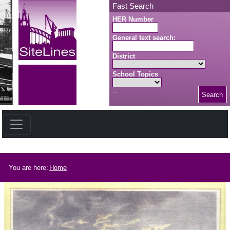
Skip to main content
Fast Search
HER Number
General text search:
District
School Topics
Search
Search button
Breadcrumb
You are here:
Home