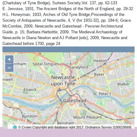
(Chartulary of Tyne Bridge), Surtees Society,Vol. 137, pp. 62-133
E. Jervoise, 1931, The Ancient Bridges of the North of England, pp. 29-32
H.L. Honeyman, 1933, Arches of Old Tyne Bridge,Proceedings of the
Society of Antiquaries of Newcastle, 4, V (for 1931-32), pp. 184-6; Grace
McCombie, 2009, Newcastle and Gateshead - Pevsner Architectural
Guide, p. 15; Barbara Harbottle, 2009, The Medieval Archaeology of
Newcastle in Diana Newton and AJ Pollard (eds), 2009, Newcastle and
Gateshead before 1700, page 24
+
−
© Crown Copyright and database right 2017. Ordnance Survey [100019569].
2 km
©
OpenStreetMap
contributors.