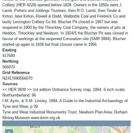
Colliery (HER 4229) opened before 1828. Owners in the 1850s were J.
Lamb, Potters and Joblings Trustees, then R.O. Lamb, then Terale &
Kirton, later Kirton, Rowell & Dodd, Walbottle Coal and Firebrick Co and
lastly Lemington Colliery Co ltd. Blucher Pit closed in 1867 but was
reopened in 1900 by the Throckley Coal Company, the owners of pits at
Heddon, Throckley and Newburn. In 1924/5 the Blucher Pit was closed in
favour of workings at the reopened Coronation site (SMR 3984). Blucher
started up again in 1938 but final closure came in 1956.
Easting
417690
Northing
566070
Grid Reference
NZ417690566070
Sources
<< HER 3939 >> 1st edition Ordnance Survey map, 1864, 6 inch scale,
Northumberland, 96
I.M. Ayris, & S.M. Linsley, 1994, A Guide to the Industrial Archaeology of
Tyne and Wear, p 39
Tyne and Wear Industrial Monuments Trust, Newburn Plan Area; Durham
Mining Museum www.dmm.org.uk
+