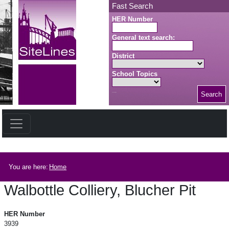
Skip to main content
Fast Search
HER Number
General text search:
District
School Topics
Search
Search button
Breadcrumb
You are here:
Home
Walbottle Colliery, Blucher Pit
Walbottle Colliery, Blucher Pit
HER Number
3939