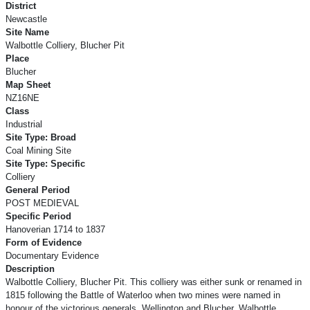
District
Newcastle
Site Name
Walbottle Colliery, Blucher Pit
Place
Blucher
Map Sheet
NZ16NE
Class
Industrial
Site Type: Broad
Coal Mining Site
Site Type: Specific
Colliery
General Period
POST MEDIEVAL
Specific Period
Hanoverian 1714 to 1837
Form of Evidence
Documentary Evidence
Description
Walbottle Colliery, Blucher Pit. This colliery was either sunk or renamed in
1815 following the Battle of Waterloo when two mines were named in
honour of the victorious generals, Wellington and Blucher. Walbottle