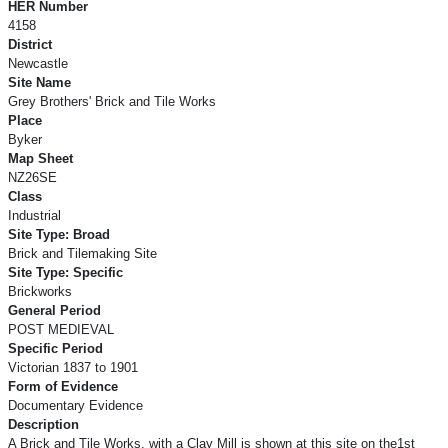
HER Number
4158
District
Newcastle
Site Name
Grey Brothers' Brick and Tile Works
Place
Byker
Map Sheet
NZ26SE
Class
Industrial
Site Type: Broad
Brick and Tilemaking Site
Site Type: Specific
Brickworks
General Period
POST MEDIEVAL
Specific Period
Victorian 1837 to 1901
Form of Evidence
Documentary Evidence
Description
A Brick and Tile Works, with a Clay Mill is shown at this site on the1st