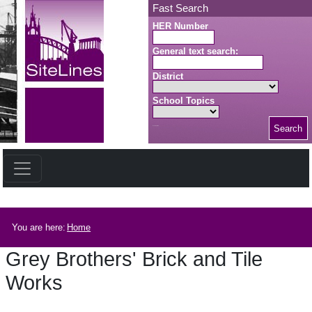
Skip to main content
Fast Search
HER Number
General text search:
District
School Topics
Search
Search button
Breadcrumb
You are here:
Home
Grey Brothers' Brick and Tile
Works
Grey Brothers' Brick and Tile Works