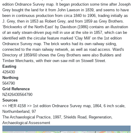
edition Ordnance Survey map. It began production some time after Joseph
Grey bought the land for it from John Lawson in 1839, and seems to have
been in continuous production from circa 1840 to 1906, trading initially as
J. Grey, then in 1853 as Robert Grey, and from 1859 as Grey Brothers.
‘Brickworks of the North-East’ by Davidson (1986) contains an illustration
of an early steam-driven pug mill in use at the site in 1857, which can be
identified with the circular feature marked ‘Clay Mill’ on the 1st edition
Ordnance Survey map. The brick works had its own railway siding,
connected to the main railway network, as well as road access. Ward's
Directory of 1859/60 shows the Grey Brothers were also Builders and
Timber Merchants, with their own saw mill on Stowell Street.
Easting
426430
Northing
564790
Grid Reference
NZ426430564790
Sources
<< HER 4158 >> 1st edition Ordnance Survey map, 1864, 6 inch scale,
Northumberland, 97
The Archaeological Practice, 1997, Shields Road, Regeneration,
Archaeological Assessment