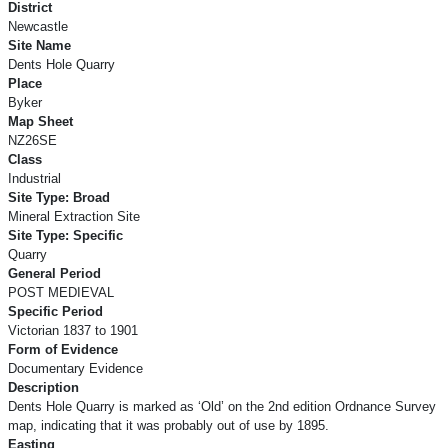
District
Newcastle
Site Name
Dents Hole Quarry
Place
Byker
Map Sheet
NZ26SE
Class
Industrial
Site Type: Broad
Mineral Extraction Site
Site Type: Specific
Quarry
General Period
POST MEDIEVAL
Specific Period
Victorian 1837 to 1901
Form of Evidence
Documentary Evidence
Description
Dents Hole Quarry is marked as ‘Old’ on the 2nd edition Ordnance Survey
map, indicating that it was probably out of use by 1895.
Easting