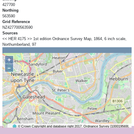
427700
Northing
563590
Grid Reference
NZ427700563590
Sources
<< HER 4175 >> 1st edition Ordnance Survey Map, 1864, 6 inch scale,
Northumberland, 97
+
−
© Crown Copyright and database right 2017. Ordnance Survey [100019569].
2 km
©
OpenStreetMap
contributors.