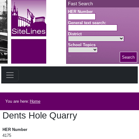
Skip to main content
Fast Search
HER Number
General text search:
District
School Topics
Search
Search button
Breadcrumb
You are here:
Home
Dents Hole Quarry
Dents Hole Quarry
HER Number
4175