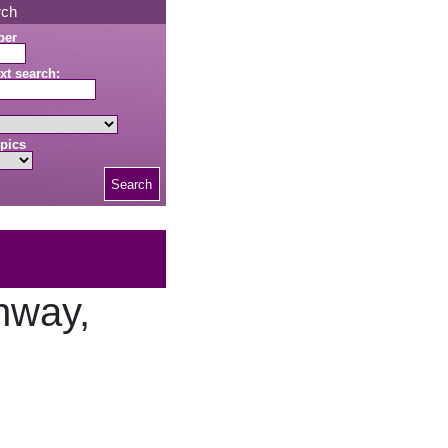
rch
ber
xt search:
pics
Search
nway,