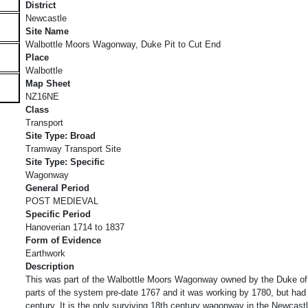
District
Newcastle
Site Name
Walbottle Moors Wagonway, Duke Pit to Cut End
Place
Walbottle
Map Sheet
NZ16NE
Class
Transport
Site Type: Broad
Tramway Transport Site
Site Type: Specific
Wagonway
General Period
POST MEDIEVAL
Specific Period
Hanoverian 1714 to 1837
Form of Evidence
Earthwork
Description
This was part of the Walbottle Moors Wagonway owned by the Duke o
parts of the system pre-date 1767 and it was working by 1780, but had
century. It is the only surviving 18th century wagonway in the Newcastle