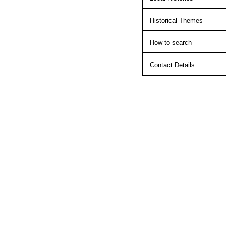
Historical Themes
How to search
Contact Details