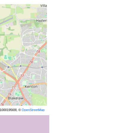
[100019569]. ©
OpenStreetMap
contributors.