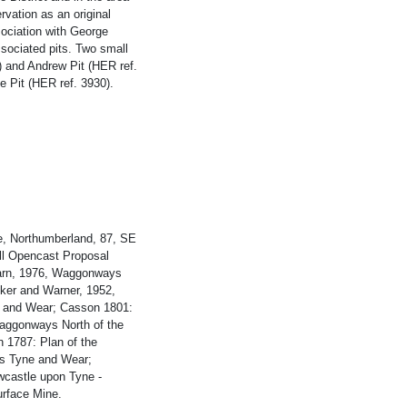
rvation as an original
sociation with George
ssociated pits. Two small
) and Andrew Pit (HER ref.
e Pit (HER ref. 3930).
e, Northumberland, 87, SE
ill Opencast Proposal
Warn, 1976, Waggonways
lker and Warner, 1952,
ne and Wear; Casson 1801:
Waggonways North of the
 1787: Plan of the
rs Tyne and Wear;
wcastle upon Tyne -
urface Mine.