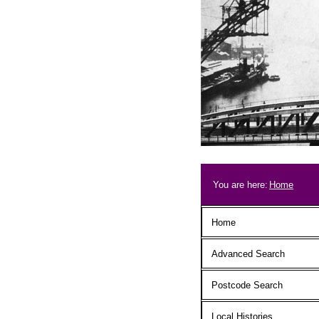
Skip to main content
Breadcrum
You are here:
Home
Main menu
Home
Advanced Search
Postcode Search
Local Histories