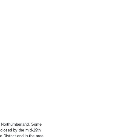
f Northumberland. Some
 closed by the mid-19th
 District and in the area