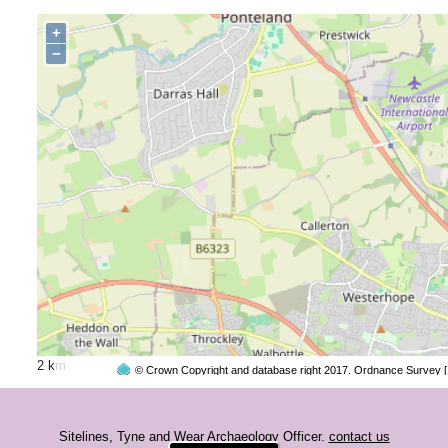
+
−
2 km
© Crown Copyright and database right 2017. Ordnance Survey 
Sitelines, Tyne and Wear Archaeology Officer.
contact us