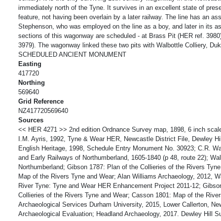
immediately north of the Tyne. It survives in an excellent state of prese
feature, not having been overlain by a later railway. The line has an as
Stephenson, who was employed on the line as a boy, and later in its a
sections of this wagonway are scheduled - at Brass Pit (HER ref. 3980
3979). The wagonway linked these two pits with Walbottle Colliery, Duk
SCHEDULED ANCIENT MONUMENT
Easting
417720
Northing
569640
Grid Reference
NZ417720569640
Sources
<< HER 4271 >> 2nd edition Ordnance Survey map, 1898, 6 inch scal
I.M. Ayris, 1992, Tyne & Wear HER, Newcastle District File, Dewley H
English Heritage, 1998, Schedule Entry Monument No. 30923; C.R. 
and Early Railways of Northumberland, 1605-1840 (p 48, route 22); Wa
Northumberland; Gibson 1787: Plan of the Collieries of the Rivers Ty
Map of the Rivers Tyne and Wear; Alan Williams Archaeology, 2012, 
River Tyne: Tyne and Wear HER Enhancement Project 2011-12; Gibson
Collieries of the Rivers Tyne and Wear; Casson 1801: Map of the Rive
Archaeological Services Durham University, 2015, Lower Callerton, Ne
Archaeological Evaluation; Headland Archaeology, 2017. Dewley Hill S