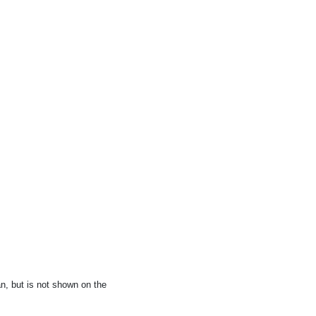
, but is not shown on the