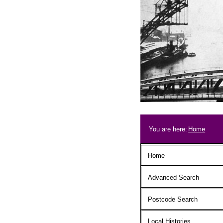
Skip to main content
Breadcrum
You are here:
Home
Main menu
Home
Advanced Search
Postcode Search
Local Histories