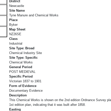
District
Newcastle
Site Name
Tyne Manure and Chemical Works
Place
Byker
Map Sheet
NZ26SE
Class
Industrial
Site Type: Broad
Chemical Industry Site
Site Type: Specific
Chemical Works
General Period
POST MEDIEVAL
Specific Period
Victorian 1837 to 1901
Form of Evidence
Documentary Evidence
Description
This Chemical Works is shown on the 2nd edition Ordnance Survey plan
1st edition plan, indicating that it was built after 1858.
Easting