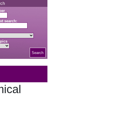
rch
ber
xt search:
pics
Search
ical