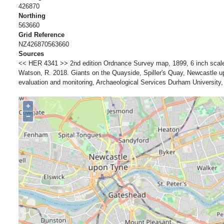
426870
Northing
563660
Grid Reference
NZ426870563660
Sources
<< HER 4341 >> 2nd edition Ordnance Survey map, 1899, 6 inch scale
Watson, R. 2018. Giants on the Quayside, Spiller's Quay, Newcastle u
evaluation and monitoring, Archaeological Services Durham Universit
+
−