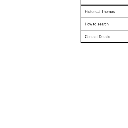
Historical Themes
How to search
Contact Details