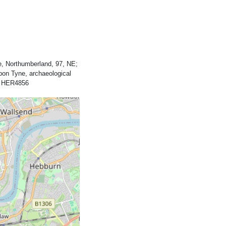
, Northumberland, 97, NE;
pon Tyne, archaeological
y, HER4856