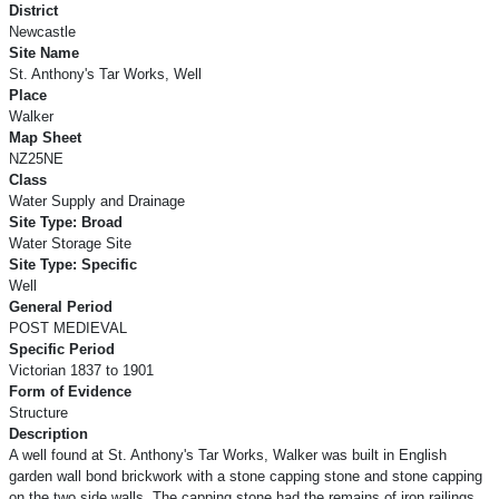
District
Newcastle
Site Name
St. Anthony's Tar Works, Well
Place
Walker
Map Sheet
NZ25NE
Class
Water Supply and Drainage
Site Type: Broad
Water Storage Site
Site Type: Specific
Well
General Period
POST MEDIEVAL
Specific Period
Victorian 1837 to 1901
Form of Evidence
Structure
Description
A well found at St. Anthony's Tar Works, Walker was built in English
garden wall bond brickwork with a stone capping stone and stone capping
on the two side walls. The capping stone had the remains of iron railings