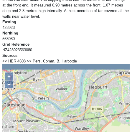
at the front end. It measured 0.90 metres across the front, 1.07 metres
deep and 2.3 metres high internally. A thick accretion of tar covered all the
walls near water level.
Easting
428923
Northing
563080
Grid Reference
NZ428923563080
Sources
<< HER 4608 >> Pers. Comm. B. Harbottle
+
−