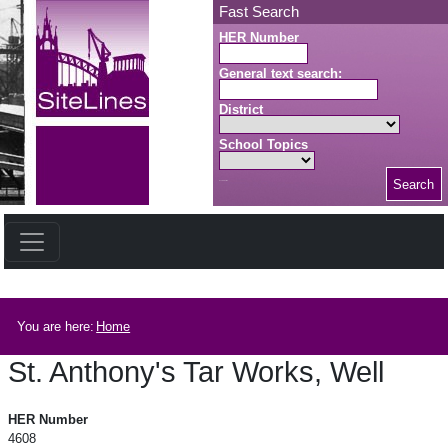
Skip to main content
Fast Search
HER Number
General text search:
District
School Topics
Search
Search button
Breadcrumb
You are here:
Home
St. Anthony's Tar Works, Well
St. Anthony's Tar Works, Well
HER Number
4608