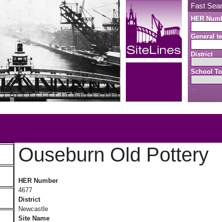
Fast Sea
HER Num
General te
District
School To
Search button
b
Ouseburn Old Pottery
Ouseburn Old Pottery
HER Number
4677
District
Newcastle
Site Name