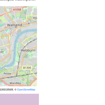
[100019569]. ©
OpenStreetMap
contributors.