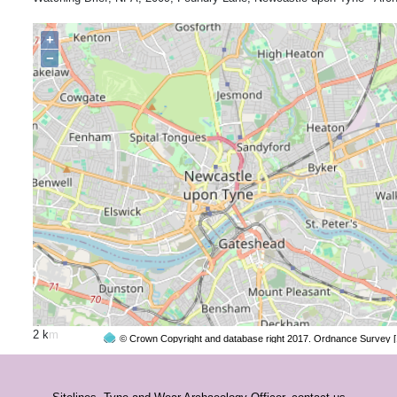
+
−
2 km
© Crown Copyright and database right 2017. Ordnance Survey 