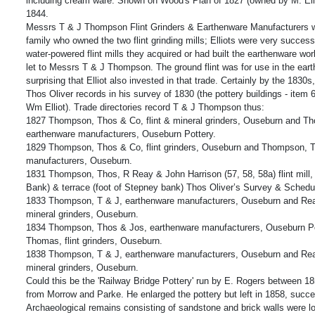
including cream ware. Shown on Wood's Plan of 1827 (owned by M. Elli
1844.
Messrs T & J Thompson Flint Grinders & Earthenware Manufacturers wer
family who owned the two flint grinding mills; Elliots were very succes
water-powered flint mills they acquired or had built the earthenware wo
let to Messrs T & J Thompson. The ground flint was for use in the earth
surprising that Elliot also invested in that trade. Certainly by the 1830s,
Thos Oliver records in his survey of 1830 (the pottery buildings - item
Wm Elliot). Trade directories record T & J Thompson thus:
1827 Thompson, Thos & Co, flint & mineral grinders, Ouseburn and T
earthenware manufacturers, Ouseburn Pottery.
1829 Thompson, Thos & Co, flint grinders, Ouseburn and Thompson, 
manufacturers, Ouseburn.
1831 Thompson, Thos, R Reay & John Harrison (57, 58, 58a) flint mill,
Bank) & terrace (foot of Stepney bank) Thos Oliver’s Survey & Schedu
1833 Thompson, T & J, earthenware manufacturers, Ouseburn and Rea
mineral grinders, Ouseburn.
1834 Thompson, Thos & Jos, earthenware manufacturers, Ouseburn P
Thomas, flint grinders, Ouseburn.
1838 Thompson, T & J, earthenware manufacturers, Ouseburn and Rea
mineral grinders, Ouseburn.
Could this be the 'Railway Bridge Pottery' run by E. Rogers between 1
from Morrow and Parke. He enlarged the pottery but left in 1858, succ
Archaeological remains consisting of sandstone and brick walls were l