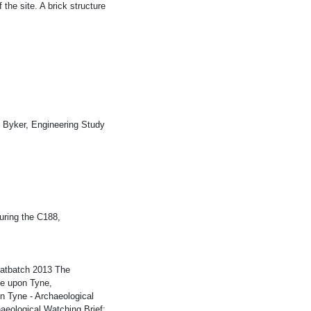
 the site. A brick structure
 Byker, Engineering Study
uring the C188,
eatbatch 2013 The
le upon Tyne,
 Tyne - Archaeological
aeological Watching Brief;