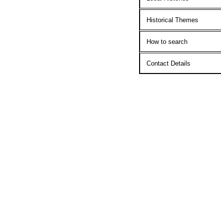
Historical Themes
How to search
Contact Details