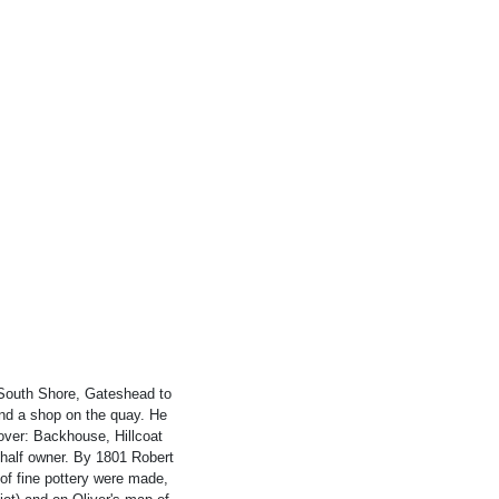
e South Shore, Gateshead to
and a shop on the quay. He
 over: Backhouse, Hillcoat
half owner. By 1801 Robert
 of fine pottery were made,