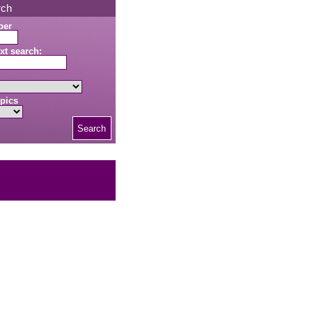
rch
ber
xt search:
pics
Search