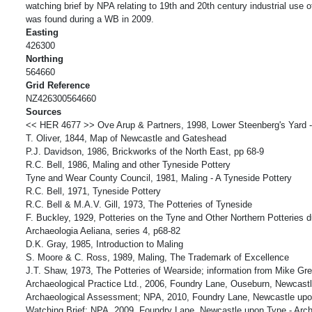
watching brief by NPA relating to 19th and 20th century industrial use of
was found during a WB in 2009.
Easting
426300
Northing
564660
Grid Reference
NZ426300564660
Sources
<< HER 4677 >> Ove Arup & Partners, 1998, Lower Steenberg's Yard -
T. Oliver, 1844, Map of Newcastle and Gateshead
P.J. Davidson, 1986, Brickworks of the North East, pp 68-9
R.C. Bell, 1986, Maling and other Tyneside Pottery
Tyne and Wear County Council, 1981, Maling - A Tyneside Pottery
R.C. Bell, 1971, Tyneside Pottery
R.C. Bell & M.A.V. Gill, 1973, The Potteries of Tyneside
F. Buckley, 1929, Potteries on the Tyne and Other Northern Potteries d
Archaeologia Aeliana, series 4, p68-82
D.K. Gray, 1985, Introduction to Maling
S. Moore & C. Ross, 1989, Maling, The Trademark of Excellence
J.T. Shaw, 1973, The Potteries of Wearside; information from Mike Gr
Archaeological Practice Ltd., 2006, Foundry Lane, Ouseburn, Newcast
Archaeological Assessment; NPA, 2010, Foundry Lane, Newcastle upon
Watching Brief; NPA, 2009, Foundry Lane, Newcastle upon Tyne - Arch