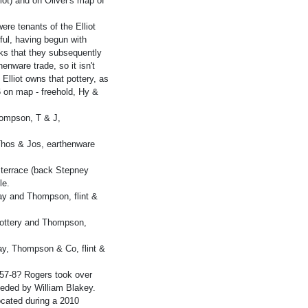
ot) and on Oliver's map of
e tenants of the Elliot
sful, having begun with
rks that they subsequently
enware trade, so it isn't
 Elliot owns that pottery, as
 6 on map - freehold, Hy &
hompson, T & J,
Thos & Jos, earthenware
 terrace (back Stepney
le.
y and Thompson, flint &
ottery and Thompson,
y, Thompson & Co, flint &
857-8? Rogers took over
eeded by William Blakey.
ocated during a 2010