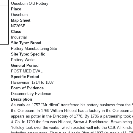
Ouseburn Old Pottery
Place
Ouseburn
Map Sheet
NZ26SE
Class
Industrial
Site Type: Broad
Pottery Manufacturing Site
Site Type: Specific
Pottery Works
General Period
POST MEDIEVAL
Specific Period
Hanoverian 1714 to 1837
Form of Evidence
Documentary Evidence
Description
As early as 1757 "Mr Hilcot" transferred his pottery business from th
the Ouseburn. In 1769 William Hillcoat had a factory in the Ouseburn 
appears as potter in the Directory of 1778. By 1786 a partnership took
& Co. In 1790 the firm was Hillcoat, Brown & Backhouse; Brown being 
Yelloley took over the works, which existed well into the C19. All kinds