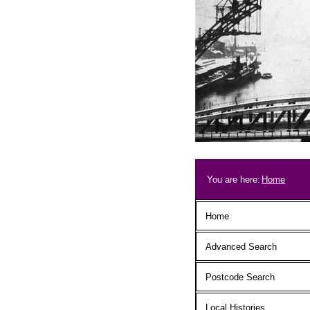
Skip to main content
Breadcrum
You are here:
Home
Main menu
Home
Advanced Search
Postcode Search
Local Histories