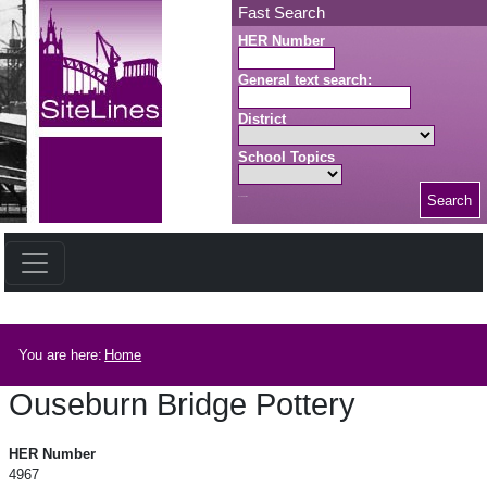
Skip to main content
Fast Search
HER Number
General text search:
District
School Topics
Search
Search button
Breadcrumb
You are here:
Home
Ouseburn Bridge Pottery
Ouseburn Bridge Pottery
HER Number
4967