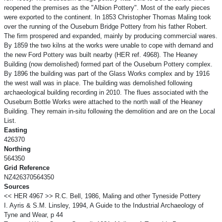
reopened the premises as the "Albion Pottery". Most of the early pieces
were exported to the continent. In 1853 Christopher Thomas Maling took
over the running of the Ouseburn Bridge Pottery from his father Robert.
The firm prospered and expanded, mainly by producing commercial wares.
By 1859 the two kilns at the works were unable to cope with demand and
the new Ford Pottery was built nearby (HER ref. 4968). The Heaney
Building (now demolished) formed part of the Ouseburn Pottery complex.
By 1896 the building was part of the Glass Works complex and by 1916
the west wall was in place. The building was demolished following
archaeological building recording in 2010. The flues associated with the
Ouseburn Bottle Works were attached to the north wall of the Heaney
Building. They remain in-situ following the demolition and are on the Local
List.
Easting
426370
Northing
564350
Grid Reference
NZ426370564350
Sources
<< HER 4967 >> R.C. Bell, 1986, Maling and other Tyneside Pottery
I. Ayris & S.M. Linsley, 1994, A Guide to the Industrial Archaeology of
Tyne and Wear, p 44