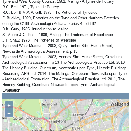
Tyne and Wear County Council, 1981, Maling - A Tyneside Pottery
R.C. Bell, 1971, Tyneside Pottery
R.C. Bell & M.A.V. Gill, 1973, The Potteries of Tyneside
F. Buckley, 1929, Potteries on the Tyne and Other Northern Potteries
during the C188, Archaeologia Aeliana, series 4, p68-82
D.K. Gray, 1985, Introduction to Maling
S. Moore & C. Ross, 1989, Maling, The Trademark of Excellence
J.T. Shaw, 1973, The Potteries of Wearside
Tyne and Wear Museums, 2003, Quay Timber Site, Hume Street,
Newcastle Archaeological Assessment, p 13
Tyne and Wear Museums, 2003, Heaney Site, Hume Street, Ouseburn
Archaeological Assessment, p 13 The Archaeological Practice Ltd. 2010,
The Heaney Building, Ouseburn, Newcastle upon Tyne, Historic Buildings
Recording; ARS Ltd, 2014, The Malings, Ouseburn, Newcastle upon Tyne
- Archaeological Excavation; The Archaeological Practice Ltd. 2011, The
Heaney Building, Ouseburn, Newcastle upon Tyne - Archaeological
Evaluation
+
−