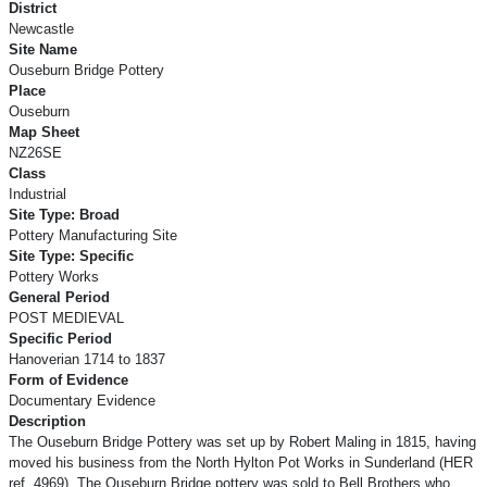
District
Newcastle
Site Name
Ouseburn Bridge Pottery
Place
Ouseburn
Map Sheet
NZ26SE
Class
Industrial
Site Type: Broad
Pottery Manufacturing Site
Site Type: Specific
Pottery Works
General Period
POST MEDIEVAL
Specific Period
Hanoverian 1714 to 1837
Form of Evidence
Documentary Evidence
Description
The Ouseburn Bridge Pottery was set up by Robert Maling in 1815, having
moved his business from the North Hylton Pot Works in Sunderland (HER
ref. 4969). The Ouseburn Bridge pottery was sold to Bell Brothers who