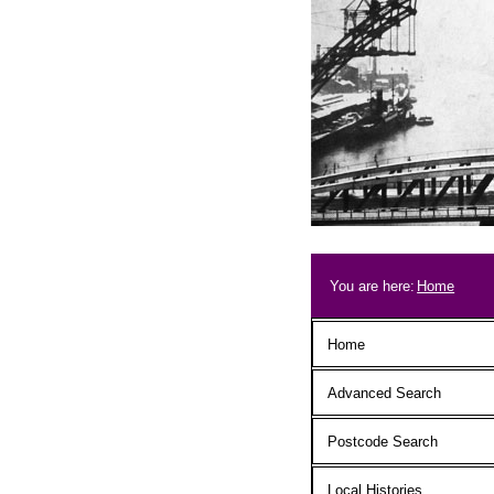
Skip to main content
Breadcrum
You are here:
Home
Main menu
Home
Advanced Search
Postcode Search
Local Histories