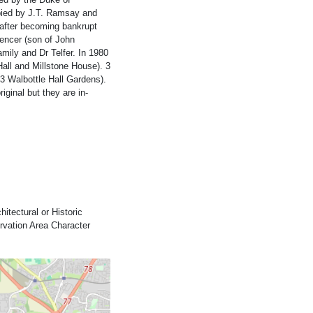
upied by J.T. Ramsay and
l after becoming bankrupt
encer (son of John
mily and Dr Telfer. In 1980
Hall and Millstone House). 3
-3 Walbottle Hall Gardens).
iginal but they are in-
itectural or Historic
ervation Area Character