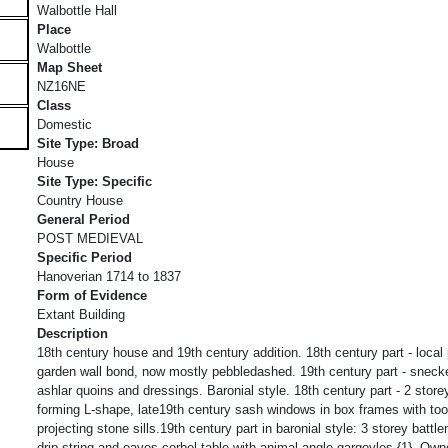
Walbottle Hall
Place
Walbottle
Map Sheet
NZ16NE
Class
Domestic
Site Type: Broad
House
Site Type: Specific
Country House
General Period
POST MEDIEVAL
Specific Period
Hanoverian 1714 to 1837
Form of Evidence
Extant Building
Description
18th century house and 19th century addition. 18th century part - local 
garden wall bond, now mostly pebbledashed. 19th century part - sneck
ashlar quoins and dressings. Baronial style. 18th century part - 2 store
forming L-shape, late19th century sash windows in box frames with tool
projecting stone sills.19th century part in baronial style: 3 storey battle
drip string and eaves corbel table with animal angle gargoyles {1}. Ow