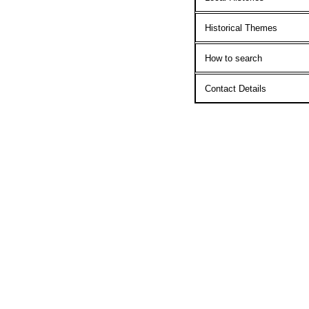
Historical Themes
How to search
Contact Details