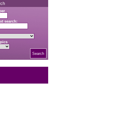
rch
ber
xt search:
pics
Search