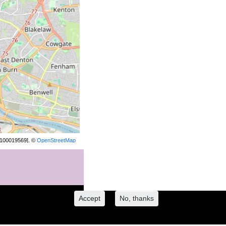
[100019569]. ©
OpenStreetMap
contributors.
Accept
No, thanks