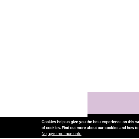
Cookies help us give you the best experience on this we
of cookies. Find out more about our cookies and how to
No, give me more info