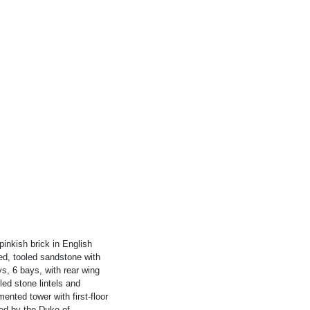
pinkish brick in English
ed, tooled sandstone with
ys, 6 bays, with rear wing
ed stone lintels and
mented tower with first-floor
ned by the Duke of