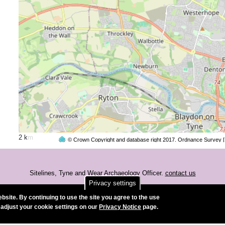
2 km
© Crown Copyright and database right 2017. Ordnance Survey 
Sitelines, Tyne and Wear Archaeology Officer.
contact us
Privacy settings
Accessibility
bsite. By continuing to use the site you agree to the use
 adjust your cookie settings on our
Privacy Notice
page.