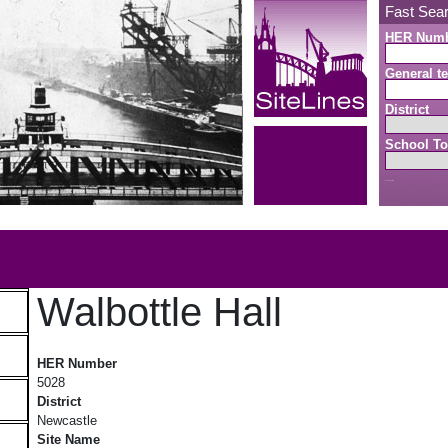
Fast Sea
HER Num
General te
District
School To
Search button
b
Walbottle Hall
Walbottle Hall
HER Number
5028
District
Newcastle
Site Name