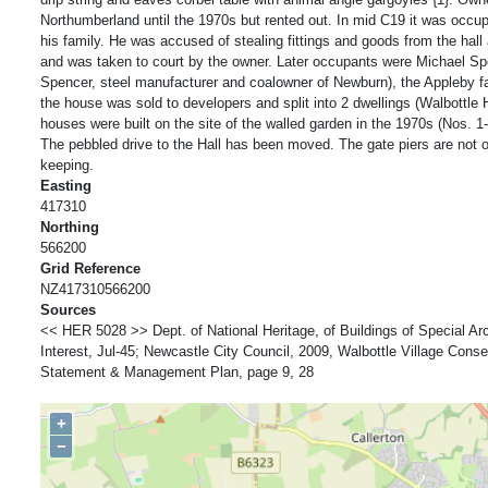
Northumberland until the 1970s but rented out. In mid C19 it was occ
his family. He was accused of stealing fittings and goods from the hal
and was taken to court by the owner. Later occupants were Michael Sp
Spencer, steel manufacturer and coalowner of Newburn), the Appleby fa
the house was sold to developers and split into 2 dwellings (Walbottle 
houses were built on the site of the walled garden in the 1970s (Nos. 1
The pebbled drive to the Hall has been moved. The gate piers are not or
keeping.
Easting
417310
Northing
566200
Grid Reference
NZ417310566200
Sources
<< HER 5028 >> Dept. of National Heritage, of Buildings of Special Arch
Interest, Jul-45; Newcastle City Council, 2009, Walbottle Village Cons
Statement & Management Plan, page 9, 28
+
−