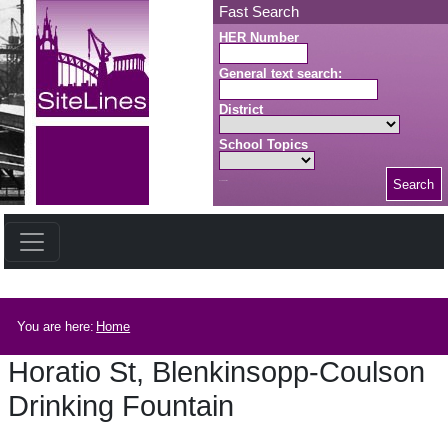
Skip to main content
Fast Search
HER Number
General text search:
District
School Topics
Search
Search button
Breadcrumb
You are here:
Home
Horatio St, Blenkinsopp-Coulson
Drinking Fountain
Horatio St, Blenkinsopp-Coulson Drinking Fountain