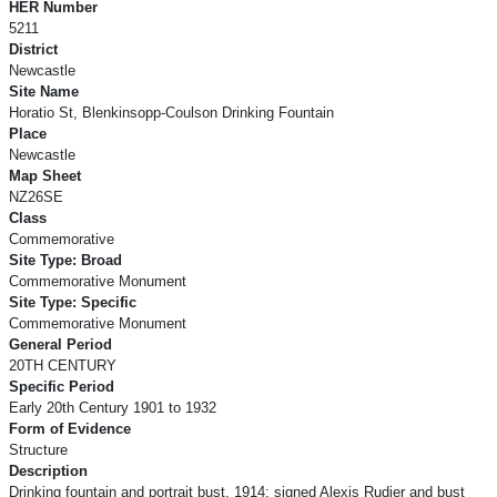
HER Number
5211
District
Newcastle
Site Name
Horatio St, Blenkinsopp-Coulson Drinking Fountain
Place
Newcastle
Map Sheet
NZ26SE
Class
Commemorative
Site Type: Broad
Commemorative Monument
Site Type: Specific
Commemorative Monument
General Period
20TH CENTURY
Specific Period
Early 20th Century 1901 to 1932
Form of Evidence
Structure
Description
Drinking fountain and portrait bust. 1914; signed Alexis Rudier and bust