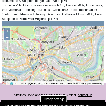
Monuments & Scupture of Tyne and Wear, p 39
T. Coulter & R. Ogilvy, in association with City Design, 2002, Monuments,
War Memorials, Drinking Fountains - Condition & Recommendatations, p
46-47; Paul Usherwood, Jeremy Beach and Catherine Morris, 2000, Public
Sculpture of North East England, p 118-9
+
−
© Crown Copyright and database right 2017. Ordnance Survey [100019569].
2 km
©
OpenStreetMap
contributors.
Sitelines, Tyne and Wear Archaeology Officer.
contact us
Privacy settings
Accessibility
Cookies help us give you the best experience on this website. By