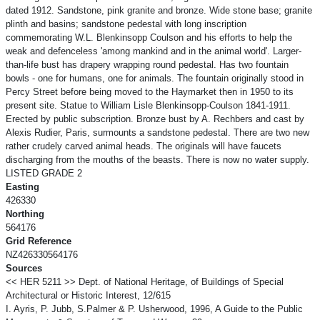
dated 1912. Sandstone, pink granite and bronze. Wide stone base; granite
plinth and basins; sandstone pedestal with long inscription
commemorating W.L. Blenkinsopp Coulson and his efforts to help the
weak and defenceless 'among mankind and in the animal world'. Larger-
than-life bust has drapery wrapping round pedestal. Has two fountain
bowls - one for humans, one for animals. The fountain originally stood in
Percy Street before being moved to the Haymarket then in 1950 to its
present site. Statue to William Lisle Blenkinsopp-Coulson 1841-1911.
Erected by public subscription. Bronze bust by A. Rechbers and cast by
Alexis Rudier, Paris, surmounts a sandstone pedestal. There are two new
rather crudely carved animal heads. The originals will have faucets
discharging from the mouths of the beasts. There is now no water supply.
LISTED GRADE 2
Easting
426330
Northing
564176
Grid Reference
NZ426330564176
Sources
<< HER 5211 >> Dept. of National Heritage, of Buildings of Special
Architectural or Historic Interest, 12/615
I. Ayris, P. Jubb, S.Palmer & P. Usherwood, 1996, A Guide to the Public