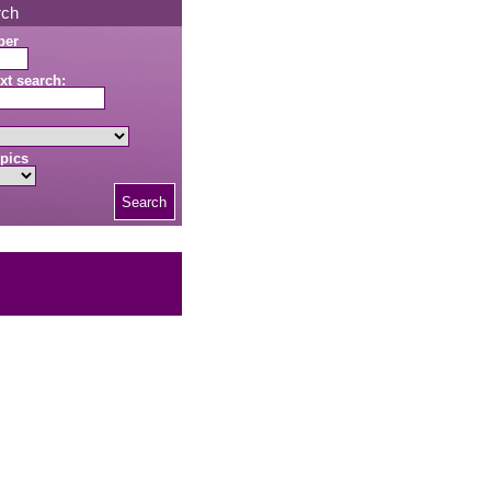
rch
ber
xt search:
pics
Search