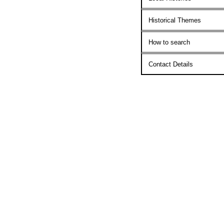
Historical Themes
How to search
Contact Details