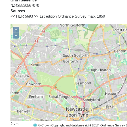
Grid Reference
NZ425830567070
Sources
<< HER 5693 >> 1st edition Ordnance Survey map, 1850
+
−
2 km
© Crown Copyright and database right 2017. Ordnance Survey 