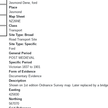
Jesmond Dene, ford
Place
Jesmond
Map Sheet
NZ26NE
Class
Transport
Site Type: Broad
Road Transport Site
Site Type: Specific
Ford
General Period
POST MEDIEVAL
Specific Period
Victorian 1837 to 1901
Form of Evidence
Documentary Evidence
Description
Shown on 1st edition Ordnance Survey map. Later replaced by a bridg
Easting
425830
Northing
567070