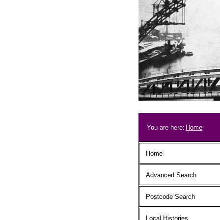
Skip to main content
Breadcrum
You are here:
Home
Main menu
Home
Advanced Search
Postcode Search
Local Histories