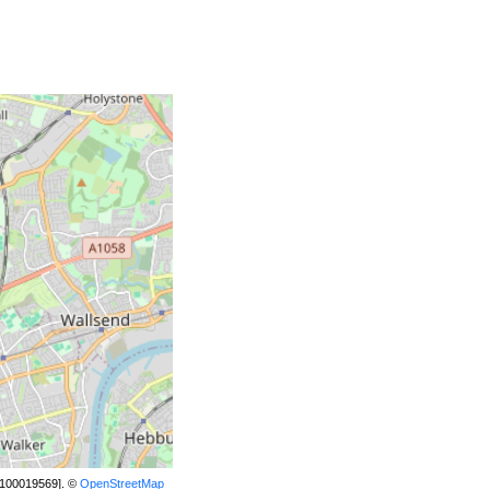
[100019569]. ©
OpenStreetMap