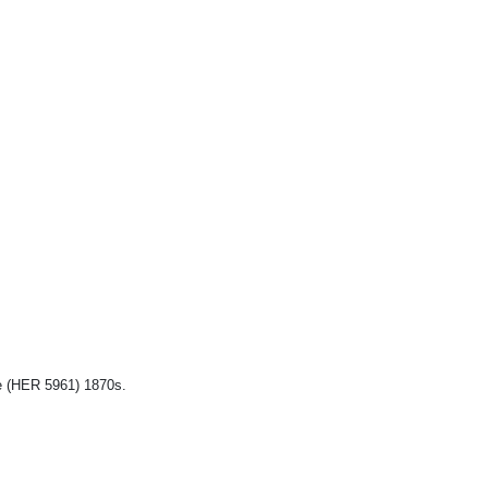
e (HER 5961) 1870s.