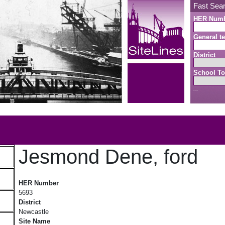
Fast Sea
HER Num
General te
District
School To
Search button
b
Jesmond Dene, ford
Jesmond Dene, ford
HER Number
5693
District
Newcastle
Site Name