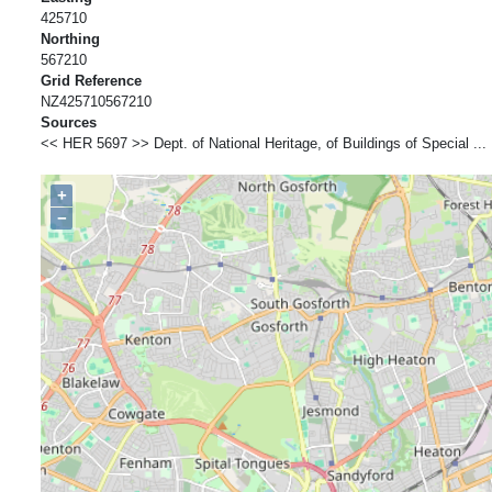
425710
Northing
567210
Grid Reference
NZ425710567210
Sources
<< HER 5697 >> Dept. of National Heritage, of Buildings of Special ... 
+
−