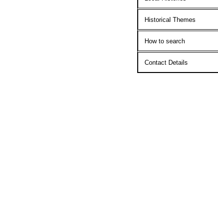
Historical Themes
How to search
Contact Details