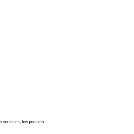
h voussoirs; low parapets