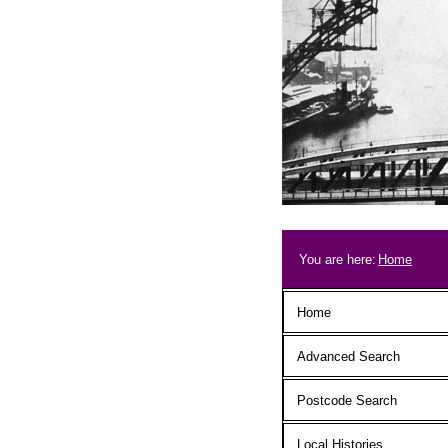
Skip to main content
Breadcrum
You are here:
Home
Main menu
Home
Advanced Search
Postcode Search
Local Histories