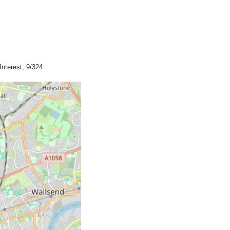
Interest, 9/324