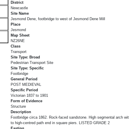
District
Newcastle
Site Name
Jesmond Dene, footbridge to west of Jesmond Dene Mill
Place
Jesmond
Map Sheet
NZ26NE
Class
Transport
Site Type: Broad
Pedestrian Transport Site
Site Type: Specific
Footbridge
General Period
POST MEDIEVAL
Specific Period
Victorian 1837 to 1901
Form of Evidence
Structure
Description
Footbridge circa 1862. Rock-faced sandstone. High segmental arch wit
to high-centred path end in square piers. LISTED GRADE 2
Easting