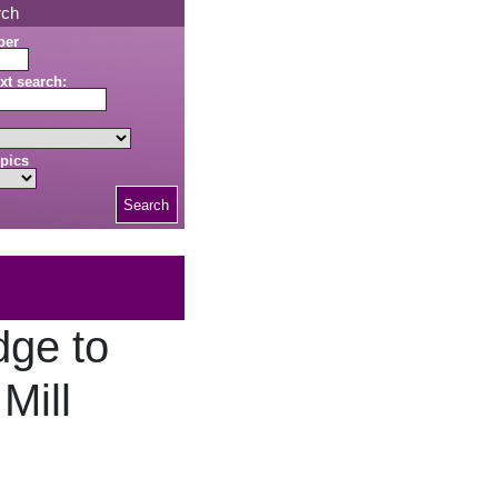
rch
ber
xt search:
pics
Search
dge to
Mill