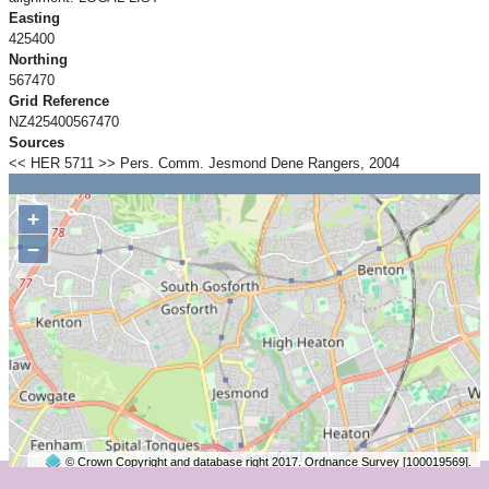
Easting
425400
Northing
567470
Grid Reference
NZ425400567470
Sources
<< HER 5711 >> Pers. Comm. Jesmond Dene Rangers, 2004
+
−
© Crown Copyright and database right 2017. Ordnance Survey [100019569].
2 km
©
OpenStreetMap
contributors.