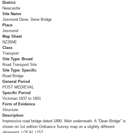
District
Newcastle
Site Name
Jesmond Dene, Dene Bridge
Place
Jesmond
Map Sheet
NZ26NE
Class
Transport
Site Type: Broad
Road Transport Site
Site Type: Specific
Road Bridge
General Period
POST MEDIEVAL
Specific Period
Victorian 1837 to 1901
Form of Evidence
Structure
Description
Impressive road bridge dated 1890. Weir underneath. A "Dean Bridge" is
shown on 1st edition Ordnance Survey map on a slightly different
alignment. LOCAL LIST