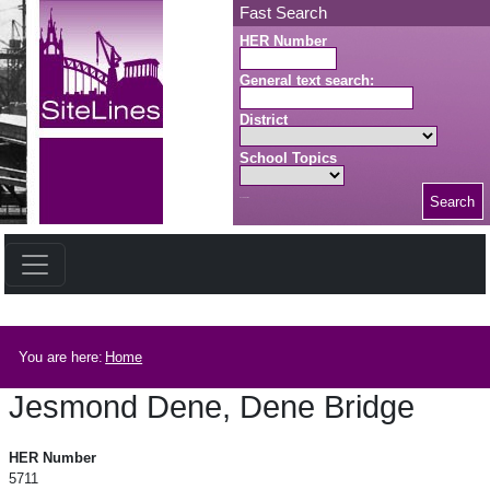
Skip to main content
Fast Search
HER Number
General text search:
District
School Topics
Search
Search button
Breadcrumb
You are here:
Home
Jesmond Dene, Dene Bridge
Jesmond Dene, Dene Bridge
HER Number
5711