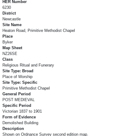
HER Number
6230
District
Newcastle
Site Name
Heaton Road, Primitive Methodist Chapel
Place
Byker
Map Sheet
NZ26SE
Class
Religious Ritual and Funerary
Site Type: Broad
Place of Worship
Site Type: Specific
Primitive Methodist Chapel
General Period
POST MEDIEVAL
Specific Period
Victorian 1837 to 1901
Form of Evidence
Demolished Building
Description
Shown on Ordnance Survey second edition map.