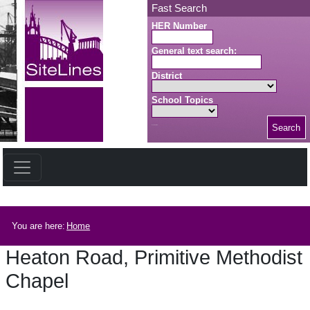
Skip to main content
Fast Search
HER Number
General text search:
District
School Topics
Search
Search button
Breadcrumb
You are here:
Home
Heaton Road, Primitive Methodist
Chapel
Heaton Road, Primitive Methodist Chapel