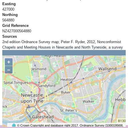
Easting
427000
Northing
564880
Grid Reference
NZ427000564880
Sources
2nd edition Ordnance Survey map; Peter F. Ryder, 2012, Nonconformist
Chapels and Meeting Houses in Newcastle and North Tyneside, a survey
+
−
© Crown Copyright and database right 2017. Ordnance Survey [100019569].