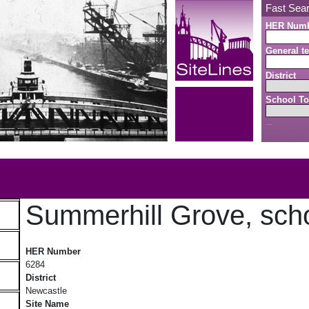
Fast Sea
HER Num
General te
District
School To
Search button
b
Summerhill Grove, sch
Summerhill Grove, school
HER Number
6284
District
Newcastle
Site Name