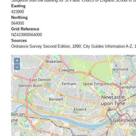
Surgeons sold the building for St Pauls' Church of England School in 1
Easting
423900
Northing
564000
Grid Reference
NZ423900564000
Sources
Ordnance Survey Second Edition, 1890; City Guides Information A-Z, 
+
−