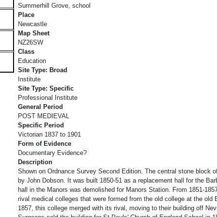
Summerhill Grove, school
Place
Newcastle
Map Sheet
NZ26SW
Class
Education
Site Type: Broad
Institute
Site Type: Specific
Professional Institute
General Period
POST MEDIEVAL
Specific Period
Victorian 1837 to 1901
Form of Evidence
Documentary Evidence?
Description
Shown on Ordnance Survey Second Edition. The central stone block o
by John Dobson. It was built 1850-51 as a replacement hall for the Ba
hall in the Manors was demolished for Manors Station. From 1851-1857
rival medical colleges that were formed from the old college at the old 
1857, this college merged with its rival, moving to their building off Nev