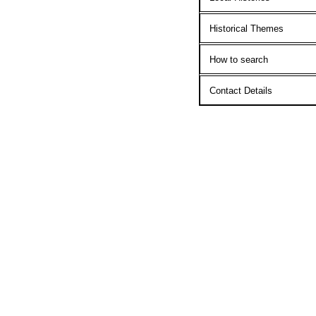
Historical Themes
How to search
Contact Details