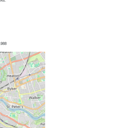
862.
1988