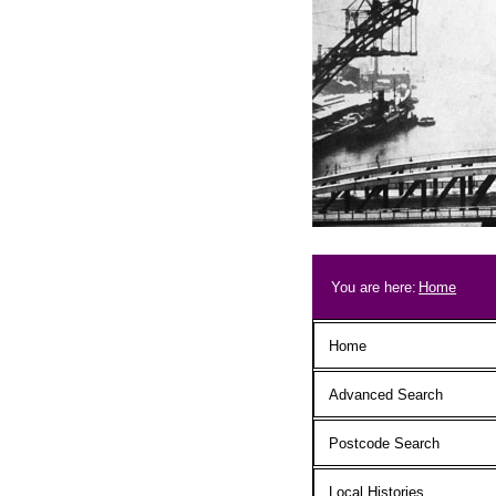
Skip to main content
Breadcrum
You are here:
Home
Main menu
Home
Advanced Search
Postcode Search
Local Histories