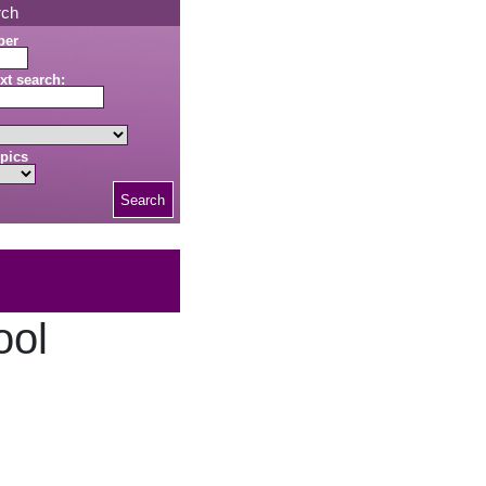
rch
ber
xt search:
pics
Search
ool