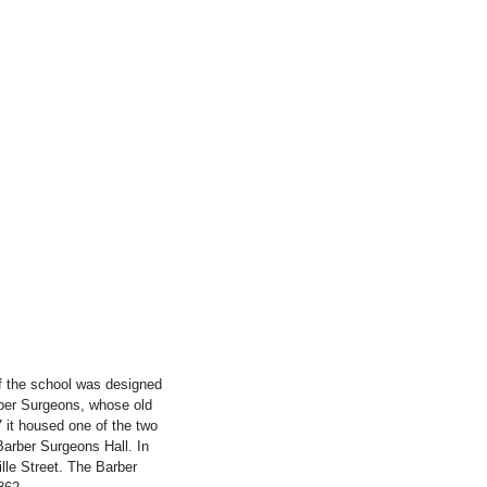
f the school was designed
rber Surgeons, whose old
 it housed one of the two
Barber Surgeons Hall. In
ille Street. The Barber