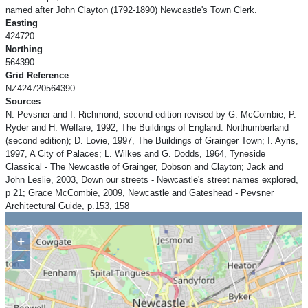
named after John Clayton (1792-1890) Newcastle's Town Clerk.
Easting
424720
Northing
564390
Grid Reference
NZ424720564390
Sources
N. Pevsner and I. Richmond, second edition revised by G. McCombie, P.
Ryder and H. Welfare, 1992, The Buildings of England: Northumberland
(second edition); D. Lovie, 1997, The Buildings of Grainger Town; I. Ayris,
1997, A City of Palaces; L. Wilkes and G. Dodds, 1964, Tyneside
Classical - The Newcastle of Grainger, Dobson and Clayton; Jack and
John Leslie, 2003, Down our streets - Newcastle's street names explored,
p 21; Grace McCombie, 2009, Newcastle and Gateshead - Pevsner
Architectural Guide, p.153, 158
+
−