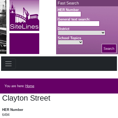
Skip to main content
Fast Search
HER Number
General text search:
District
School Topics
Search
Search button
Breadcrumb
You are here:
Home
Clayton Street
Clayton Street
HER Number
6494