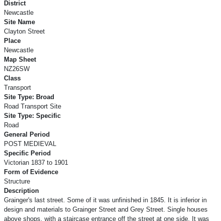
District
Newcastle
Site Name
Clayton Street
Place
Newcastle
Map Sheet
NZ26SW
Class
Transport
Site Type: Broad
Road Transport Site
Site Type: Specific
Road
General Period
POST MEDIEVAL
Specific Period
Victorian 1837 to 1901
Form of Evidence
Structure
Description
Grainger's last street. Some of it was unfinished in 1845. It is inferior in
design and materials to Grainger Street and Grey Street. Single houses
above shops, with a staircase entrance off the street at one side. It was