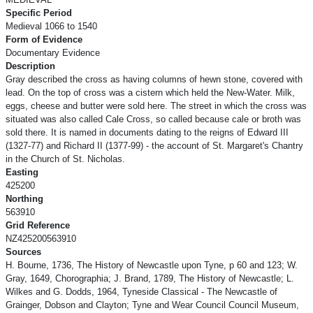
Specific Period
Medieval 1066 to 1540
Form of Evidence
Documentary Evidence
Description
Gray described the cross as having columns of hewn stone, covered with
lead. On the top of cross was a cistern which held the New-Water. Milk,
eggs, cheese and butter were sold here. The street in which the cross was
situated was also called Cale Cross, so called because cale or broth was
sold there. It is named in documents dating to the reigns of Edward III
(1327-77) and Richard II (1377-99) - the account of St. Margaret's Chantry
in the Church of St. Nicholas.
Easting
425200
Northing
563910
Grid Reference
NZ425200563910
Sources
H. Bourne, 1736, The History of Newcastle upon Tyne, p 60 and 123; W.
Gray, 1649, Chorographia; J. Brand, 1789, The History of Newcastle; L.
Wilkes and G. Dodds, 1964, Tyneside Classical - The Newcastle of
Grainger, Dobson and Clayton; Tyne and Wear Council Council Museum,