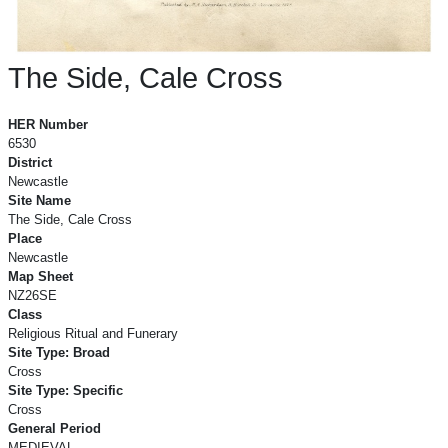
The Side, Cale Cross
The Side, Cale Cross
HER Number
6530
District
Newcastle
Site Name
The Side, Cale Cross
Place
Newcastle
Map Sheet
NZ26SE
Class
Religious Ritual and Funerary
Site Type: Broad
Cross
Site Type: Specific
Cross
General Period
MEDIEVAL