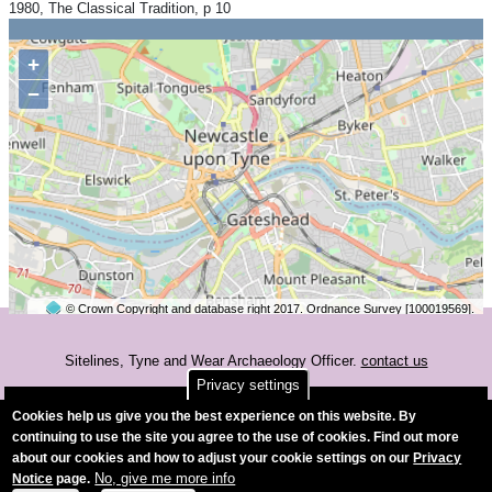
1980, The Classical Tradition, p 10
+
−
© Crown Copyright and database right 2017. Ordnance Survey [100019569].
2 km
©
OpenStreetMap
contributors.
Sitelines, Tyne and Wear Archaeology Officer.
contact us
Privacy settings
Accessibility
Cookies help us give you the best experience on this website. By
continuing to use the site you agree to the use of cookies. Find out more
about our cookies and how to adjust your cookie settings on our
Privacy
No, give me more info
Notice
page.