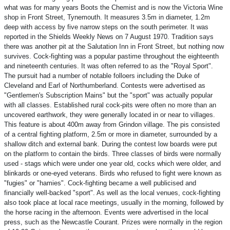
what was for many years Boots the Chemist and is now the Victoria Wine
shop in Front Street, Tynemouth. It measures 3.5m in diameter, 1.2m
deep with access by five narrow steps on the south perimeter. It was
reported in the Shields Weekly News on 7 August 1970. Tradition says
there was another pit at the Salutation Inn in Front Street, but nothing now
survives. Cock-fighting was a popular pastime throughout the eighteenth
and nineteenth centuries. It was often referred to as the "Royal Sport".
The pursuit had a number of notable folloers including the Duke of
Cleveland and Earl of Northumberland. Contests were advertised as
"Gentlemen's Subscription Mains" but the "sport" was actually popular
with all classes. Established rural cock-pits were often no more than an
uncovered earthwork, they were generally located in or near to villages.
This feature is about 400m away from Grindon village. The pis consisted
of a central fighting platform, 2.5m or more in diameter, surrounded by a
shallow ditch and external bank. During the contest low boards were put
on the platform to contain the birds. Three classes of birds were normally
used - stags which were under one year old, cocks which were older, and
blinkards or one-eyed veterans. Birds who refused to fight were known as
"fugies" or "hamies". Cock-fighting became a well publicised and
financially well-backed "sport". As well as the local venues, cock-fighting
also took place at local race meetings, usually in the morning, followed by
the horse racing in the afternoon. Events were advertised in the local
press, such as the Newcastle Courant. Prizes were normally in the region