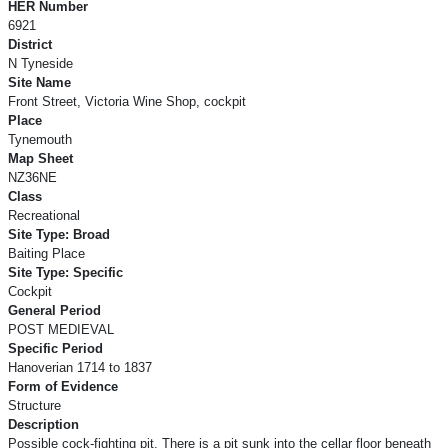
HER Number
6921
District
N Tyneside
Site Name
Front Street, Victoria Wine Shop, cockpit
Place
Tynemouth
Map Sheet
NZ36NE
Class
Recreational
Site Type: Broad
Baiting Place
Site Type: Specific
Cockpit
General Period
POST MEDIEVAL
Specific Period
Hanoverian 1714 to 1837
Form of Evidence
Structure
Description
Possible cock-fighting pit. There is a pit sunk into the cellar floor beneath