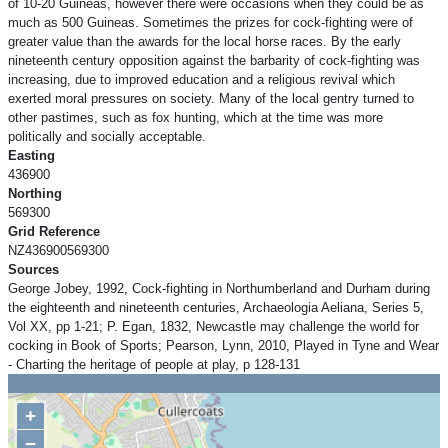
of 10-20 Guineas, however there were occasions when they could be as
much as 500 Guineas. Sometimes the prizes for cock-fighting were of
greater value than the awards for the local horse races. By the early
nineteenth century opposition against the barbarity of cock-fighting was
increasing, due to improved education and a religious revival which
exerted moral pressures on society. Many of the local gentry turned to
other pastimes, such as fox hunting, which at the time was more
politically and socially acceptable.
Easting
436900
Northing
569300
Grid Reference
NZ436900569300
Sources
George Jobey, 1992, Cock-fighting in Northumberland and Durham during
the eighteenth and nineteenth centuries, Archaeologia Aeliana, Series 5,
Vol XX, pp 1-21; P. Egan, 1832, Newcastle may challenge the world for
cocking in Book of Sports; Pearson, Lynn, 2010, Played in Tyne and Wear
- Charting the heritage of people at play, p 128-131
+
−