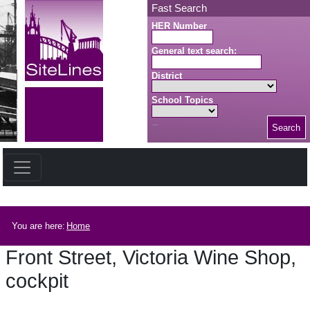
Skip to main content
Fast Search
HER Number
General text search:
District
School Topics
Search
Search button
Breadcrumb
You are here:
Home
Front Street, Victoria Wine Shop,
cockpit
Front Street, Victoria Wine Shop, cockpit