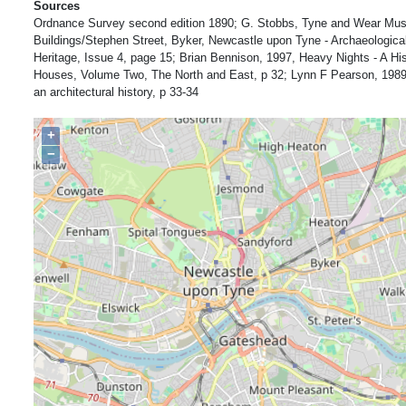
Sources
Ordnance Survey second edition 1890; G. Stobbs, Tyne and Wear Mu
Buildings/Stephen Street, Byker, Newcastle upon Tyne - Archaeologi
Heritage, Issue 4, page 15; Brian Bennison, 1997, Heavy Nights - A His
Houses, Volume Two, The North and East, p 32; Lynn F Pearson, 1989
an architectural history, p 33-34
+
−