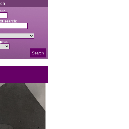
rch
ber
xt search:
pics
Search