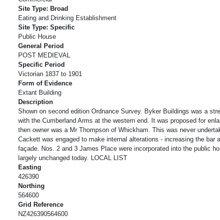
Site Type: Broad
Eating and Drinking Establishment
Site Type: Specific
Public House
General Period
POST MEDIEVAL
Specific Period
Victorian 1837 to 1901
Form of Evidence
Extant Building
Description
Shown on second edition Ordnance Survey. Byker Buildings was a stre
with the Cumberland Arms at the western end. It was proposed for enl
then owner was a Mr Thompson of Whickham. This was never underta
Cackett was engaged to make internal alterations - increasing the bar
façade. Nos. 2 and 3 James Place were incorporated into the public ho
largely unchanged today. LOCAL LIST
Easting
426390
Northing
564600
Grid Reference
NZ426390564600