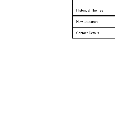
Historical Themes
How to search
Contact Details