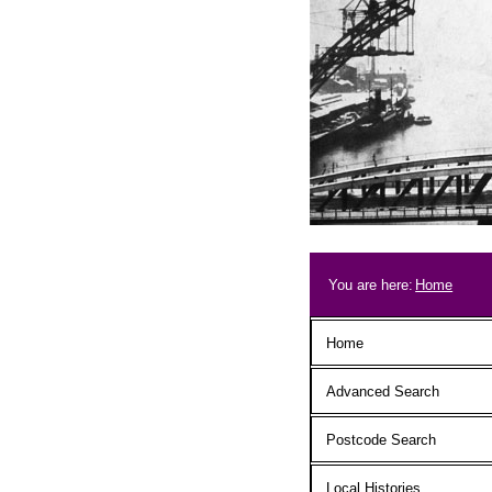
Skip to main content
Breadcrum
You are here:
Home
Main menu
Home
Advanced Search
Postcode Search
Local Histories