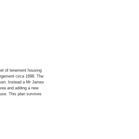
et of tenement housing
argement circa 1898. The
ken. Instead a Mr James
 area and adding a new
use. This plan survives