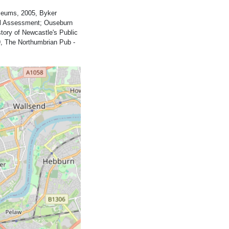
seums, 2005, Byker
cal Assessment; Ouseburn
tory of Newcastle's Public
, The Northumbrian Pub -