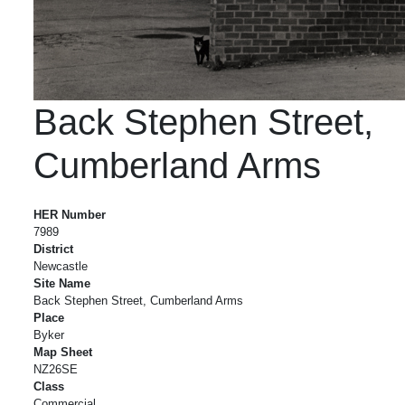
Back Stephen Street,
Cumberland Arms
Back Stephen Street, Cumberland Arms
HER Number
7989
District
Newcastle
Site Name
Back Stephen Street, Cumberland Arms
Place
Byker
Map Sheet
NZ26SE
Class
Commercial