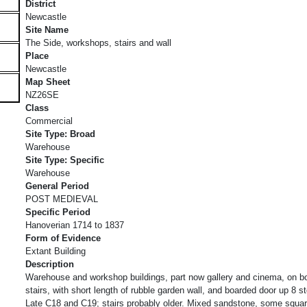
District
Newcastle
Site Name
The Side, workshops, stairs and wall
Place
Newcastle
Map Sheet
NZ26SE
Class
Commercial
Site Type: Broad
Warehouse
Site Type: Specific
Warehouse
General Period
POST MEDIEVAL
Specific Period
Hanoverian 1714 to 1837
Form of Evidence
Extant Building
Description
Warehouse and workshop buildings, part now gallery and cinema, on bo
stairs, with short length of rubble garden wall, and boarded door up 8 s
Late C18 and C19; stairs probably older. Mixed sandstone, some squ