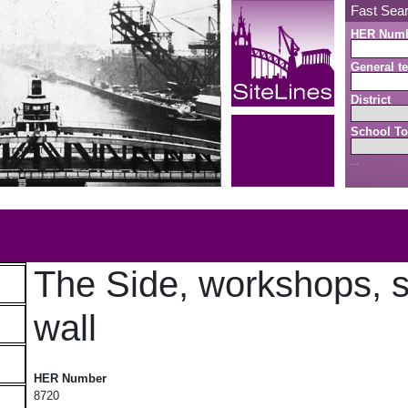
Fast Sea
HER Num
General te
District
School To
Search button
b
The Side, workshops, s
wall
The Side, workshops, stairs and wall
HER Number
8720