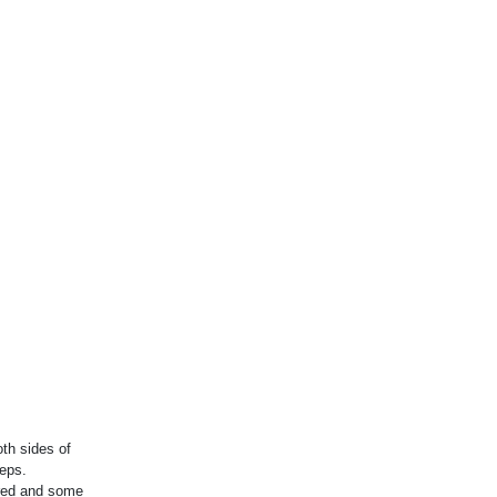
th sides of
teps.
ared and some