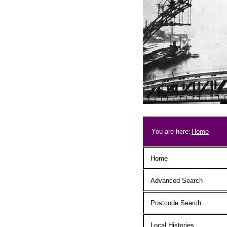
Skip to main content
Breadcrum
You are here:
Home
Main menu
Home
Advanced Search
Postcode Search
Local Histories