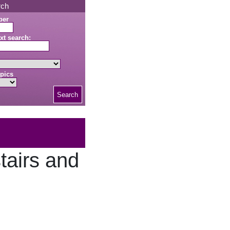
rch
ber
xt search:
pics
Search
tairs and