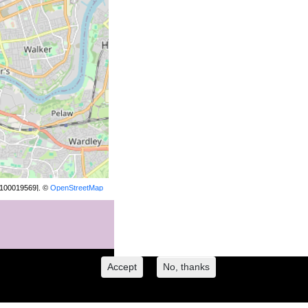
[100019569]. ©
OpenStreetMap
contributors.
Accept
No, thanks