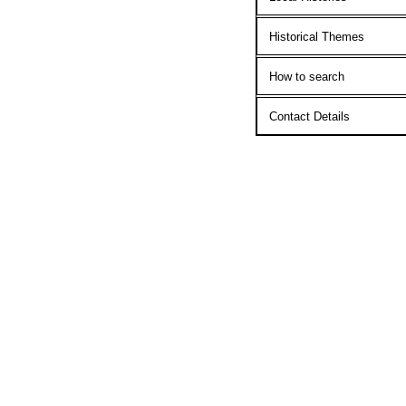
Historical Themes
How to search
Contact Details