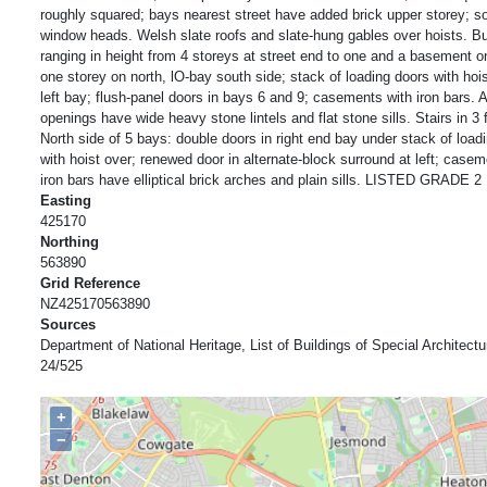
roughly squared; bays nearest street have added brick upper storey; s
window heads. Welsh slate roofs and slate-hung gables over hoists. Bu
ranging in height from 4 storeys at street end to one and a basement 
one storey on north, lO-bay south side; stack of loading doors with hois
left bay; flush-panel doors in bays 6 and 9; casements with iron bars. A
openings have wide heavy stone lintels and flat stone sills. Stairs in 3 f
North side of 5 bays: double doors in right end bay under stack of load
with hoist over; renewed door in alternate-block surround at left; casem
iron bars have elliptical brick arches and plain sills. LISTED GRADE 2
Easting
425170
Northing
563890
Grid Reference
NZ425170563890
Sources
Department of National Heritage, List of Buildings of Special Architectur
24/525
+
−