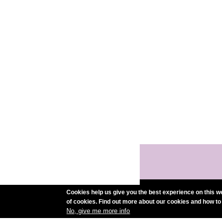
Cookies help us give you the best experience on this we
of cookies. Find out more about our cookies and how to
No, give me more info