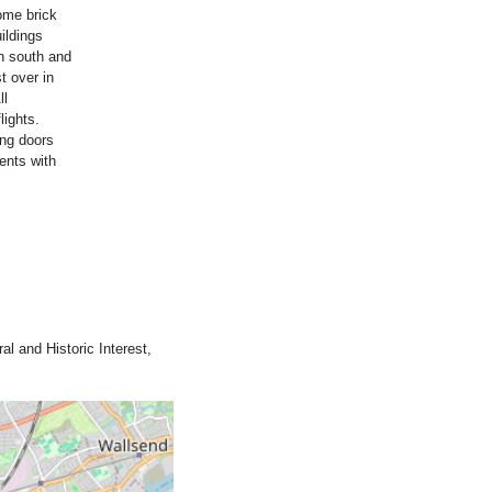
ome brick
ildings
on south and
t over in
ll
lights.
ing doors
ents with
al and Historic Interest,