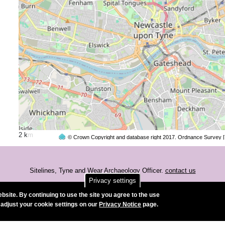
2 km
© Crown Copyright and database right 2017. Ordnance Survey 
Sitelines, Tyne and Wear Archaeology Officer.
contact us
Privacy settings
Accessibility
bsite. By continuing to use the site you agree to the use
 adjust your cookie settings on our
Privacy Notice
page.