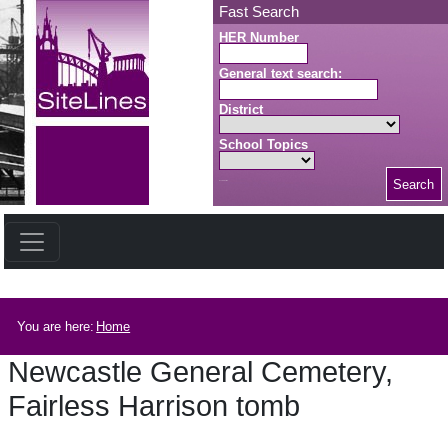
Skip to main content
Fast Search
HER Number
General text search:
District
School Topics
Search
Search button
Breadcrumb
You are here:
Home
Newcastle General Cemetery,
Fairless Harrison tomb
Newcastle General Cemetery, Fairless Harrison tomb