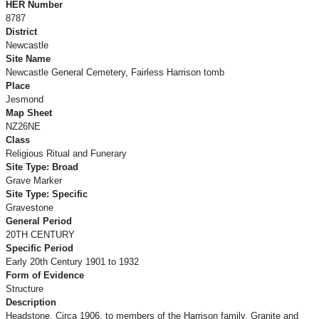
HER Number
8787
District
Newcastle
Site Name
Newcastle General Cemetery, Fairless Harrison tomb
Place
Jesmond
Map Sheet
NZ26NE
Class
Religious Ritual and Funerary
Site Type: Broad
Grave Marker
Site Type: Specific
Gravestone
General Period
20TH CENTURY
Specific Period
Early 20th Century 1901 to 1932
Form of Evidence
Structure
Description
Headstone. Circa 1906, to members of the Harrison family. Granite and