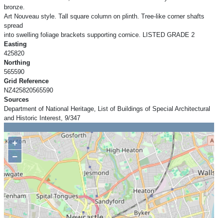
bronze.
Art Nouveau style. Tall square column on plinth. Tree-like corner shafts
spread
into swelling foliage brackets supporting cornice. LISTED GRADE 2
Easting
425820
Northing
565590
Grid Reference
NZ425820565590
Sources
Department of National Heritage, List of Buildings of Special Architectural
and Historic Interest, 9/347
+
−