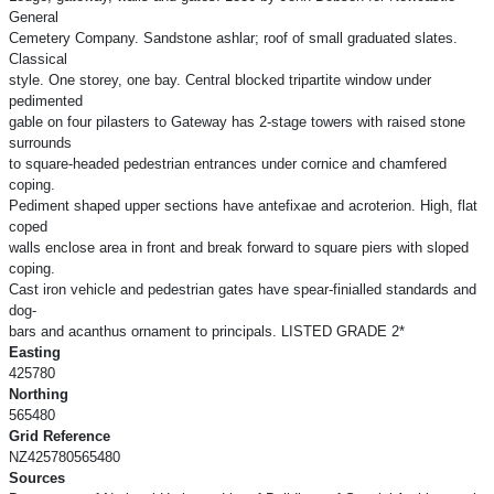
General
Cemetery Company. Sandstone ashlar; roof of small graduated slates.
Classical
style. One storey, one bay. Central blocked tripartite window under
pedimented
gable on four pilasters to Gateway has 2-stage towers with raised stone
surrounds
to square-headed pedestrian entrances under cornice and chamfered
coping.
Pediment shaped upper sections have antefixae and acroterion. High, flat
coped
walls enclose area in front and break forward to square piers with sloped
coping.
Cast iron vehicle and pedestrian gates have spear-finialled standards and
dog-
bars and acanthus ornament to principals. LISTED GRADE 2*
Easting
425780
Northing
565480
Grid Reference
NZ425780565480
Sources