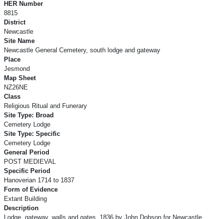
HER Number
8815
District
Newcastle
Site Name
Newcastle General Cemetery, south lodge and gateway
Place
Jesmond
Map Sheet
NZ26NE
Class
Religious Ritual and Funerary
Site Type: Broad
Cemetery Lodge
Site Type: Specific
Cemetery Lodge
General Period
POST MEDIEVAL
Specific Period
Hanoverian 1714 to 1837
Form of Evidence
Extant Building
Description
Lodge, gateway, walls and gates. 1836 by John Dobson for Newcastle