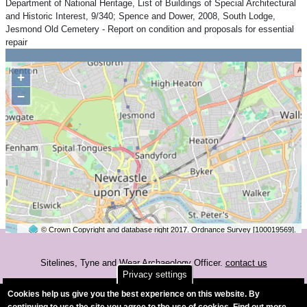
Department of National Heritage, List of Buildings of Special Architectural
and Historic Interest, 9/340; Spence and Dower, 2008, South Lodge,
Jesmond Old Cemetery - Report on condition and proposals for essential
repair
+
−
© Crown Copyright and database right 2017. Ordnance Survey [100019569].
2 km
©
OpenStreetMap
contributors.
Sitelines, Tyne and Wear Archaeology Officer.
contact us
Privacy settings
Accessibility
Cookies help us give you the best experience on this website. By