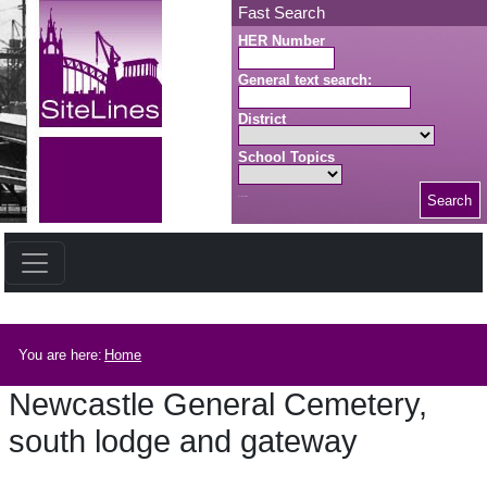
Skip to main content
Fast Search
HER Number
General text search:
District
School Topics
Search
Search button
Breadcrumb
You are here:
Home
Newcastle General Cemetery,
south lodge and gateway
Newcastle General Cemetery, south lodge and gateway