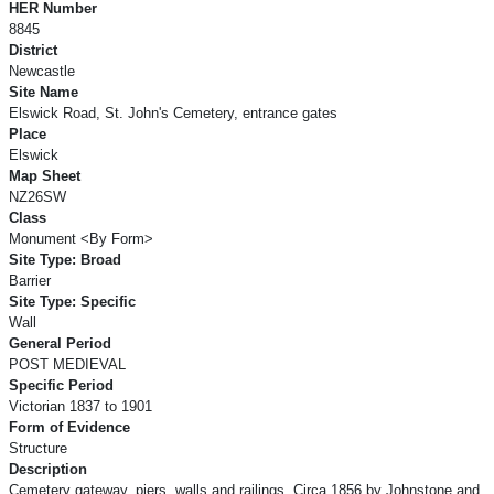
HER Number
8845
District
Newcastle
Site Name
Elswick Road, St. John's Cemetery, entrance gates
Place
Elswick
Map Sheet
NZ26SW
Class
Monument <By Form>
Site Type: Broad
Barrier
Site Type: Specific
Wall
General Period
POST MEDIEVAL
Specific Period
Victorian 1837 to 1901
Form of Evidence
Structure
Description
Cemetery gateway, piers, walls and railings. Circa 1856 by Johnstone and