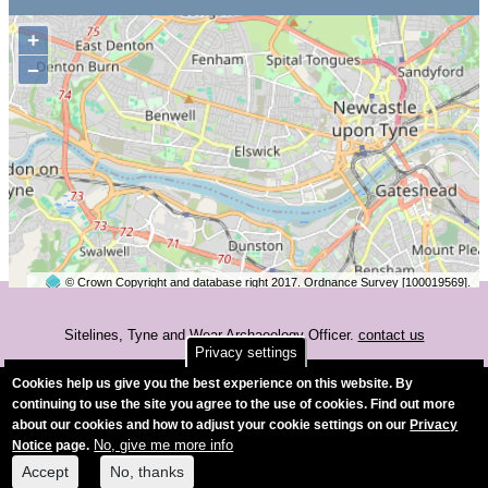
+
−
© Crown Copyright and database right 2017. Ordnance Survey [100019569].
2 km
©
OpenStreetMap
contributors.
Sitelines, Tyne and Wear Archaeology Officer.
contact us
Privacy settings
Accessibility
Cookies help us give you the best experience on this website. By
continuing to use the site you agree to the use of cookies. Find out more
about our cookies and how to adjust your cookie settings on our
Privacy
No, give me more info
Notice
page.
Accept
No, thanks