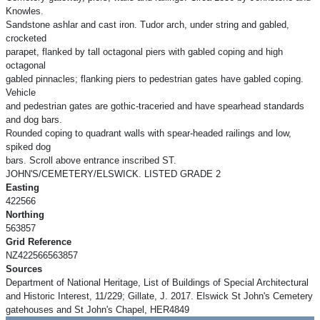
Knowles.
Sandstone ashlar and cast iron. Tudor arch, under string and gabled,
crocketed
parapet, flanked by tall octagonal piers with gabled coping and high
octagonal
gabled pinnacles; flanking piers to pedestrian gates have gabled coping.
Vehicle
and pedestrian gates are gothic-traceried and have spearhead standards
and dog bars.
Rounded coping to quadrant walls with spear-headed railings and low,
spiked dog
bars. Scroll above entrance inscribed ST.
JOHN'S/CEMETERY/ELSWICK. LISTED GRADE 2
Easting
422566
Northing
563857
Grid Reference
NZ422566563857
Sources
Department of National Heritage, List of Buildings of Special Architectural
and Historic Interest, 11/229; Gillate, J. 2017. Elswick St John's Cemetery
gatehouses and St John's Chapel, HER4849