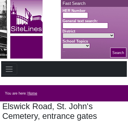
Skip to main content
Fast Search
HER Number
General text search:
District
School Topics
Search
Search button
Breadcrumb
You are here:
Home
Elswick Road, St. John's
Cemetery, entrance gates
Elswick Road, St. John's Cemetery, entrance gates