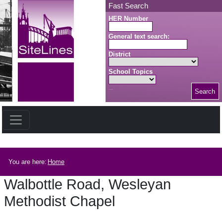
Skip to main content
Fast Search
HER Number
General text search:
District
School Topics
Search
Search button
Breadcrumb
You are here:
Home
Walbottle Road, Wesleyan
Methodist Chapel
Walbottle Road, Wesleyan Methodist Chapel