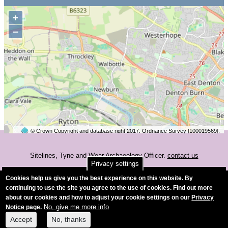
+
−
© Crown Copyright and database right 2017. Ordnance Survey [100019569].
2 km
©
OpenStreetMap
contributors.
Sitelines, Tyne and Wear Archaeology Officer.
contact us
Privacy settings
Accessibility
Cookies help us give you the best experience on this website. By
continuing to use the site you agree to the use of cookies. Find out more
about our cookies and how to adjust your cookie settings on our
Privacy
No, give me more info
Notice
page.
Accept
No, thanks