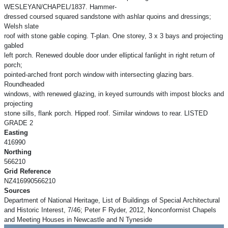
WESLEYAN/CHAPEL/1837. Hammer-
dressed coursed squared sandstone with ashlar quoins and dressings;
Welsh slate
roof with stone gable coping. T-plan. One storey, 3 x 3 bays and projecting
gabled
left porch. Renewed double door under elliptical fanlight in right return of
porch;
pointed-arched front porch window with intersecting glazing bars.
Roundheaded
windows, with renewed glazing, in keyed surrounds with impost blocks and
projecting
stone sills, flank porch. Hipped roof. Similar windows to rear. LISTED
GRADE 2
Easting
416990
Northing
566210
Grid Reference
NZ416990566210
Sources
Department of National Heritage, List of Buildings of Special Architectural
and Historic Interest, 7/46; Peter F Ryder, 2012, Nonconformist Chapels
and Meeting Houses in Newcastle and N Tyneside