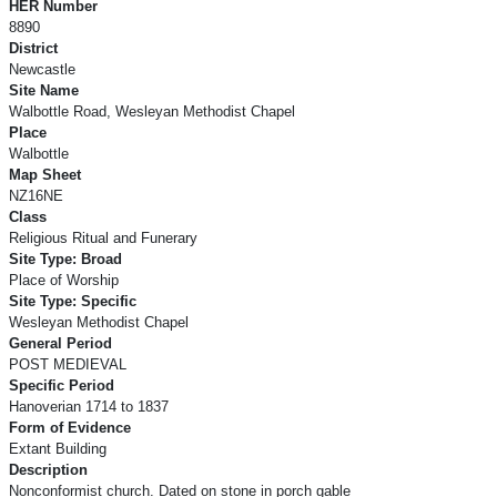
HER Number
8890
District
Newcastle
Site Name
Walbottle Road, Wesleyan Methodist Chapel
Place
Walbottle
Map Sheet
NZ16NE
Class
Religious Ritual and Funerary
Site Type: Broad
Place of Worship
Site Type: Specific
Wesleyan Methodist Chapel
General Period
POST MEDIEVAL
Specific Period
Hanoverian 1714 to 1837
Form of Evidence
Extant Building
Description
Nonconformist church. Dated on stone in porch gable