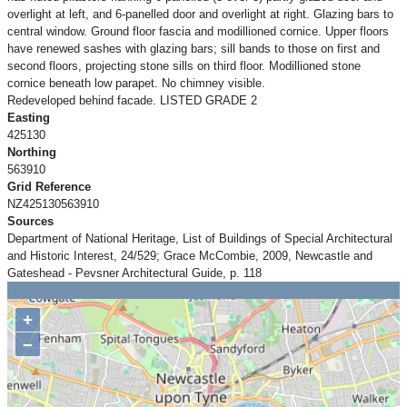
overlight at left, and 6-panelled door and overlight at right. Glazing bars to
central window. Ground floor fascia and modillioned cornice. Upper floors
have renewed sashes with glazing bars; sill bands to those on first and
second floors, projecting stone sills on third floor. Modillioned stone
cornice beneath low parapet. No chimney visible.
Redeveloped behind facade. LISTED GRADE 2
Easting
425130
Northing
563910
Grid Reference
NZ425130563910
Sources
Department of National Heritage, List of Buildings of Special Architectural
and Historic Interest, 24/529; Grace McCombie, 2009, Newcastle and
Gateshead - Pevsner Architectural Guide, p. 118
+
−