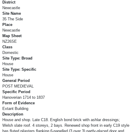
District
Newcastle
Site Name
35 The Side
Place
Newcastle
Map Sheet
NZ26SE
Class
Domestic
Site Type: Broad
House
Site Type: Specific
House
General Period
POST MEDIEVAL
Specific Period
Hanoverian 1714 to 1837
Form of Evidence
Extant Building
Description
House and shop. Late C18. English bond brick with ashlar dressings;
Welsh slate roof. 4 storeys, 2 bays. Renewed shop front in early C19 style
has fluted pilasters flanking 6-panelled (3 over 3) partly-glazed door and