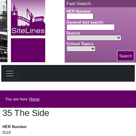
Skip to main content
Fast Search
HER Number
General text search:
District
School Topics
Search
Search button
Breadcrumb
You are here:
Home
35 The Side
35 The Side
HER Number
9118