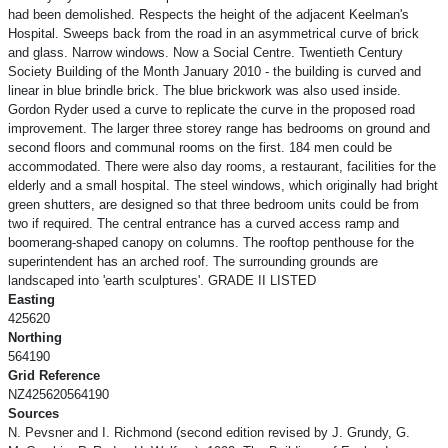
had been demolished. Respects the height of the adjacent Keelman's
Hospital. Sweeps back from the road in an asymmetrical curve of brick
and glass. Narrow windows. Now a Social Centre. Twentieth Century
Society Building of the Month January 2010 - the building is curved and
linear in blue brindle brick. The blue brickwork was also used inside.
Gordon Ryder used a curve to replicate the curve in the proposed road
improvement. The larger three storey range has bedrooms on ground and
second floors and communal rooms on the first. 184 men could be
accommodated. There were also day rooms, a restaurant, facilities for the
elderly and a small hospital. The steel windows, which originally had bright
green shutters, are designed so that three bedroom units could be from
two if required. The central entrance has a curved access ramp and
boomerang-shaped canopy on columns. The rooftop penthouse for the
superintendent has an arched roof. The surrounding grounds are
landscaped into 'earth sculptures'. GRADE II LISTED
Easting
425620
Northing
564190
Grid Reference
NZ425620564190
Sources
N. Pevsner and I. Richmond (second edition revised by J. Grundy, G.