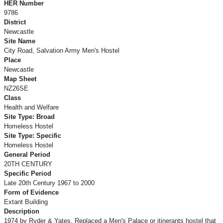
HER Number
9786
District
Newcastle
Site Name
City Road, Salvation Army Men's Hostel
Place
Newcastle
Map Sheet
NZ26SE
Class
Health and Welfare
Site Type: Broad
Homeless Hostel
Site Type: Specific
Homeless Hostel
General Period
20TH CENTURY
Specific Period
Late 20th Century 1967 to 2000
Form of Evidence
Extant Building
Description
1974 by Ryder & Yates. Replaced a Men's Palace or itinerants hostel that