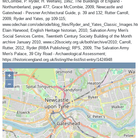
McCombie, P. Ryder, H. Welfare), 1992, The Buildings of England -
Northumberland, page 477; Grace McCombie, 2009, Newcastle and
Gateshead - Pevsner Architectural Guide, p. 39 and 132; Rutter Carroll,
2009, Ryder and Yates, pp 109-115;
www.odechair.com/ode/ode/blog_files/Ryder_and_Yates_Classic_Images.ht
Elain Harwood, English Heritage historian, 2010, Salvation Army Men's
Social Services Centre, Twentieth Century Society Building of the Month
archive January 2010, www.c20society.org.uk/both/archive/2010; Carroll,
Rutter, 2012, Ryder (RIBA Publishing); RPS, 2009, The Salvation Army
Men's Palace, 39 City Road - Archaeological Assessment;
https://historicengland.org.uk/listing/the-list/list-entry/1424948
+
−