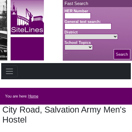
Skip to main content
Fast Search
HER Number
General text search:
District
School Topics
Search
Search button
Breadcrumb
You are here:
Home
City Road, Salvation Army Men's
Hostel
City Road, Salvation Army Men's Hostel