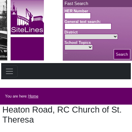
Skip to main content
Fast Search
HER Number
General text search:
District
School Topics
Search
Search button
Breadcrumb
You are here:
Home
Heaton Road, RC Church of St.
Theresa
Heaton Road, RC Church of St. Theresa