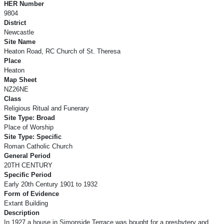
HER Number
9804
District
Newcastle
Site Name
Heaton Road, RC Church of St. Theresa
Place
Heaton
Map Sheet
NZ26NE
Class
Religious Ritual and Funerary
Site Type: Broad
Place of Worship
Site Type: Specific
Roman Catholic Church
General Period
20TH CENTURY
Specific Period
Early 20th Century 1901 to 1932
Form of Evidence
Extant Building
Description
In 1927 a house in Simonside Terrace was bought for a presbytery and