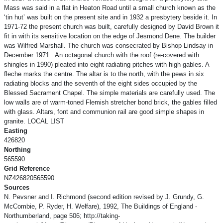
Mass was said in a flat in Heaton Road until a small church known as the
‘tin hut’ was built on the present site and in 1932 a presbytery beside it. In
1971-72 the present church was built, carefully designed by David Brown it
fit in with its sensitive location on the edge of Jesmond Dene. The builder
was Wilfred Marshall. The church was consecrated by Bishop Lindsay in
December 1971 . An octagonal church with the roof (re-covered with
shingles in 1990) pleated into eight radiating pitches with high gables. A
fleche marks the centre. The altar is to the north, with the pews in six
radiating blocks and the seventh of the eight sides occupied by the
Blessed Sacrament Chapel. The simple materials are carefully used. The
low walls are of warm-toned Flemish stretcher bond brick, the gables filled
with glass. Altars, font and communion rail are good simple shapes in
granite. LOCAL LIST
Easting
426820
Northing
565590
Grid Reference
NZ426820565590
Sources
N. Pevsner and I. Richmond (second edition revised by J. Grundy, G.
McCombie, P. Ryder, H. Welfare), 1992, The Buildings of England -
Northumberland, page 506; http://taking-