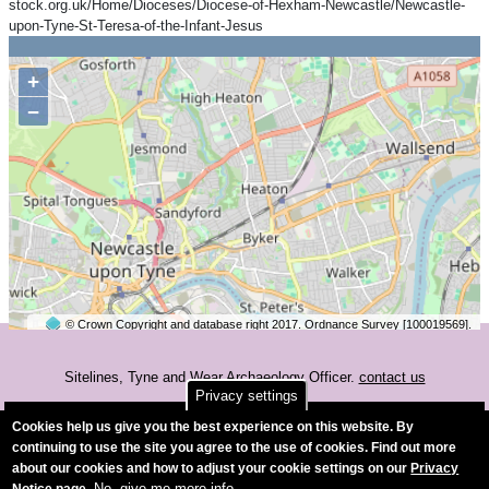
stock.org.uk/Home/Dioceses/Diocese-of-Hexham-Newcastle/Newcastle-
upon-Tyne-St-Teresa-of-the-Infant-Jesus
+
−
© Crown Copyright and database right 2017. Ordnance Survey [100019569].
2 km
©
OpenStreetMap
contributors.
Sitelines, Tyne and Wear Archaeology Officer.
contact us
Privacy settings
Accessibility
Cookies help us give you the best experience on this website. By
continuing to use the site you agree to the use of cookies. Find out more
about our cookies and how to adjust your cookie settings on our
Privacy
No, give me more info