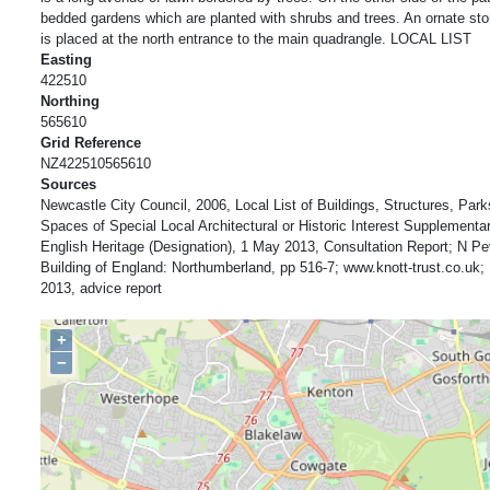
bedded gardens which are planted with shrubs and trees. An ornate ston
is placed at the north entrance to the main quadrangle. LOCAL LIST
Easting
422510
Northing
565610
Grid Reference
NZ422510565610
Sources
Newcastle City Council, 2006, Local List of Buildings, Structures, Pa
Spaces of Special Local Architectural or Historic Interest Supplement
English Heritage (Designation), 1 May 2013, Consultation Report; N Pe
Building of England: Northumberland, pp 516-7; www.knott-trust.co.uk; 
2013, advice report
+
−