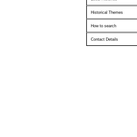
Historical Themes
How to search
Contact Details