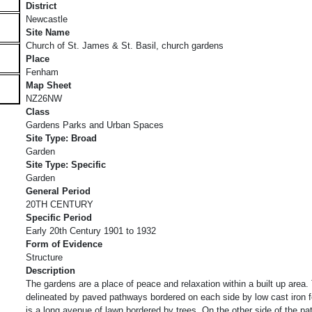
District
Newcastle
Site Name
Church of St. James & St. Basil, church gardens
Place
Fenham
Map Sheet
NZ26NW
Class
Gardens Parks and Urban Spaces
Site Type: Broad
Garden
Site Type: Specific
Garden
General Period
20TH CENTURY
Specific Period
Early 20th Century 1901 to 1932
Form of Evidence
Structure
Description
The gardens are a place of peace and relaxation within a built up area
delineated by paved pathways bordered on each side by low cast iron f
is a long avenue of lawn bordered by trees. On the other side of the p