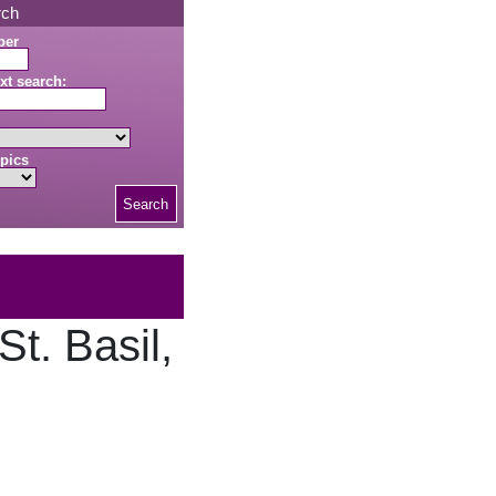
rch
ber
xt search:
pics
Search
t. Basil,