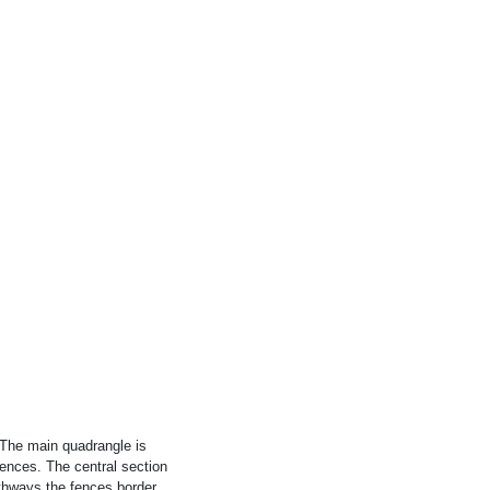
. The main quadrangle is
ences. The central section
athways the fences border