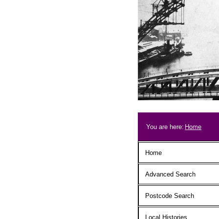
Skip to main content
Breadcrum
You are here:
Home
Main menu
Home
Advanced Search
Postcode Search
Local Histories