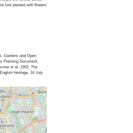
e font planted with flowers
rks, Gardens and Open
ary Planning Document;
vsner et al, 1992, The
English Heritage, 16 July