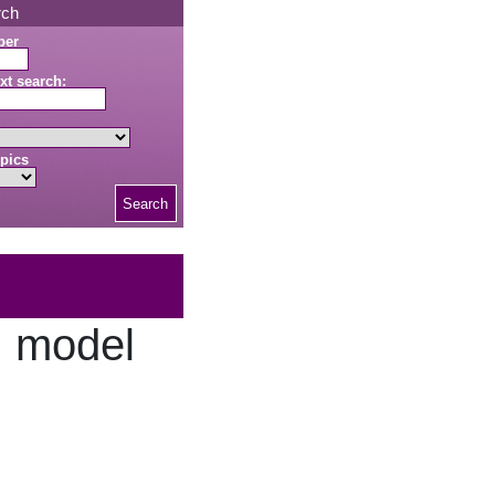
rch
ber
xt search:
pics
Search
, model