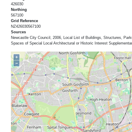
426030
Northing
567100
Grid Reference
NZ426030567100
Sources
Newcastle City Council, 2006, Local List of Buildings, Structures, Pa
Spaces of Special Local Architectural or Historic Interest Supplement
+
−