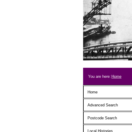
Skip to main content
Breadcrum
You are here:
Home
Main menu
Home
Advanced Search
Postcode Search
Local Histories