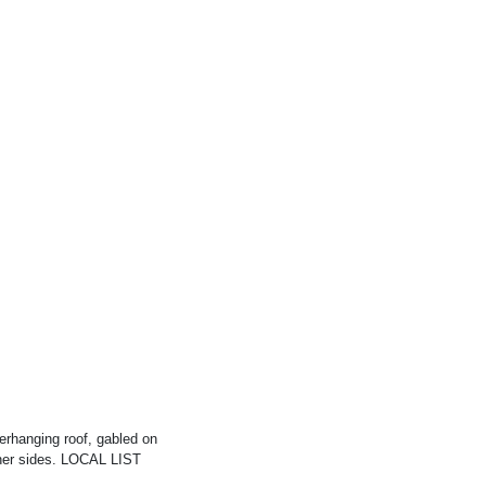
verhanging roof, gabled on
other sides. LOCAL LIST