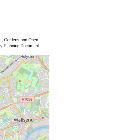
rks, Gardens and Open
ary Planning Document