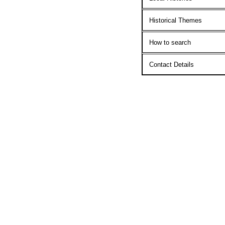
Historical Themes
How to search
Contact Details