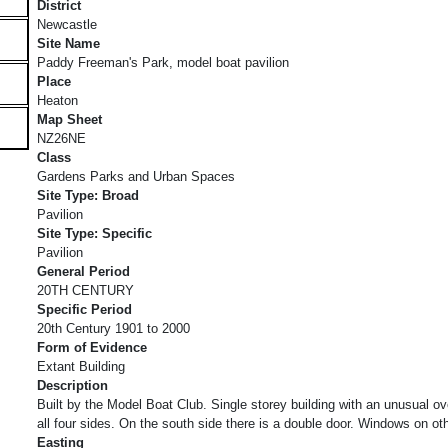
District
Newcastle
Site Name
Paddy Freeman's Park, model boat pavilion
Place
Heaton
Map Sheet
NZ26NE
Class
Gardens Parks and Urban Spaces
Site Type: Broad
Pavilion
Site Type: Specific
Pavilion
General Period
20TH CENTURY
Specific Period
20th Century 1901 to 2000
Form of Evidence
Extant Building
Description
Built by the Model Boat Club. Single storey building with an unusual o
all four sides. On the south side there is a double door. Windows on 
Easting