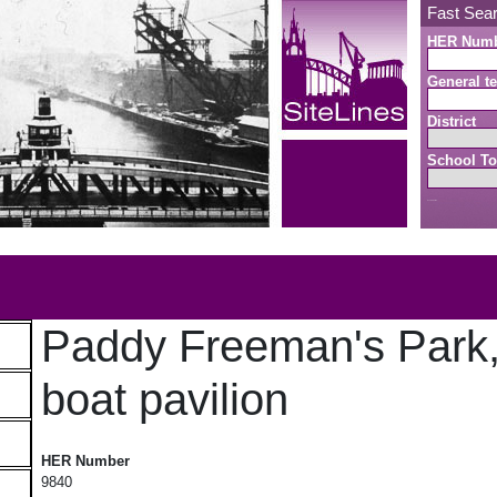
Fast Sea
HER Num
General te
District
School To
Search button
b
Paddy Freeman's Park
boat pavilion
Paddy Freeman's Park, model boat pavilion
HER Number
9840