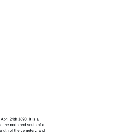
ril 24th 1890. It is a
to the north and south of a
length of the cemetery, and