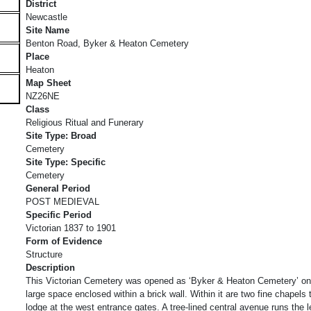
District
Newcastle
Site Name
Benton Road, Byker & Heaton Cemetery
Place
Heaton
Map Sheet
NZ26NE
Class
Religious Ritual and Funerary
Site Type: Broad
Cemetery
Site Type: Specific
Cemetery
General Period
POST MEDIEVAL
Specific Period
Victorian 1837 to 1901
Form of Evidence
Structure
Description
This Victorian Cemetery was opened as ‘Byker & Heaton Cemetery’ on Ap
large space enclosed within a brick wall. Within it are two fine chapels 
lodge at the west entrance gates. A tree-lined central avenue runs the 