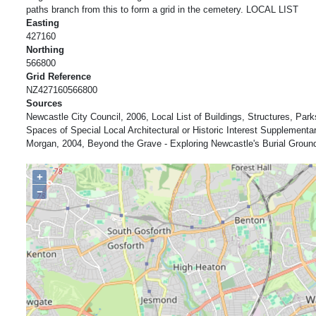
paths branch from this to form a grid in the cemetery. LOCAL LIST
Easting
427160
Northing
566800
Grid Reference
NZ427160566800
Sources
Newcastle City Council, 2006, Local List of Buildings, Structures, Pa
Spaces of Special Local Architectural or Historic Interest Supplement
Morgan, 2004, Beyond the Grave - Exploring Newcastle's Burial Groun
+
−