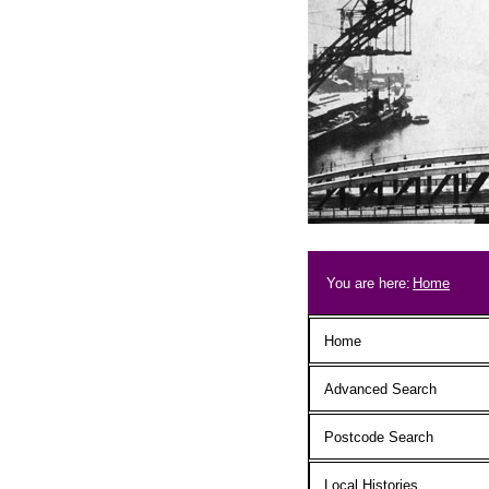
Skip to main content
Breadcrum
You are here:
Home
Main menu
Home
Advanced Search
Postcode Search
Local Histories