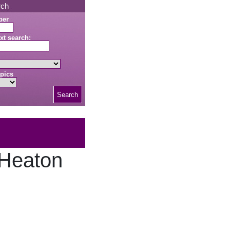
rch
ber
xt search:
pics
Search
 Heaton