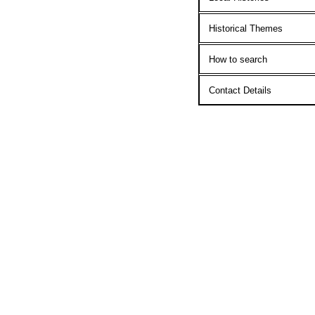
Historical Themes
How to search
Contact Details