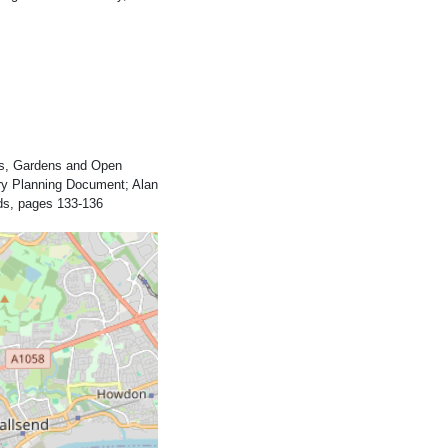
rks, Gardens and Open
ary Planning Document; Alan
ds, pages 133-136